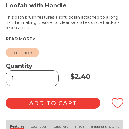
Loofah with Handle
This bath brush features a soft loofah attached to a long
handle, making it easier to cleanse and exfoliate hard-to-
reach areas.
READ MORE >
1 left in stock.
Quantity
Bath
$
2.40
Brush
38cm
quantity
ADD TO CART
Alternative:
Features
Description
Directions
SPECS
Shipping & Returns