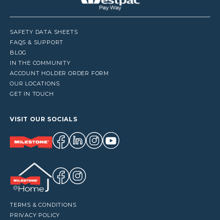
SAFETY DATA SHEETS
FAQS & SUPPORT
BLOG
IN THE COMMUNITY
ACCOUNT HOLDER ORDER FORM
OUR LOCATIONS
GET IN TOUCH
VISIT OUR SOCIALS
TERMS & CONDITIONS
PRIVACY POLICY