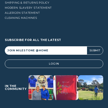
SHIPPING & RETURNS POLICY
MODERN SLAVERY STATEMENT
ALLERGEN STATEMENT
CLEANING MACHINES
SUBSCRIBE FOR ALL THE LATEST
Alternative:
LOGIN
IN THE
COMMUNITY