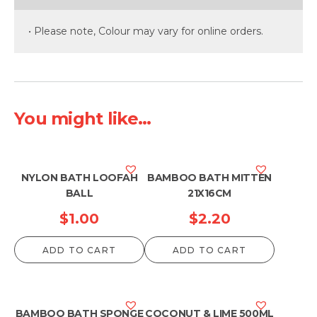
• Please note, Colour may vary for online orders.
You might like...
NYLON BATH LOOFAH
BAMBOO BATH MITTEN
BALL
21X16CM
$
1.00
$
2.20
ADD TO CART
ADD TO CART
BAMBOO BATH SPONGE
COCONUT & LIME 500ML