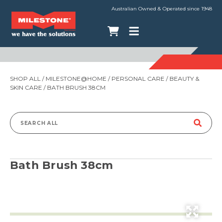
Australian Owned & Operated since 1948
SHOP ALL
/
MILESTONE@HOME
/
PERSONAL CARE
/
BEAUTY &
SKIN CARE
/ BATH BRUSH 38CM
Search
for:
Bath Brush 38cm