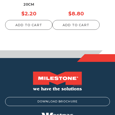
20CM
$
2.20
$
8.80
ADD TO CART
ADD TO CART
DOWNLOAD BROCHURE