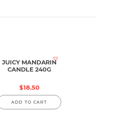
JUICY MANDARIN
CANDLE 240G
$
18.50
ADD TO CART