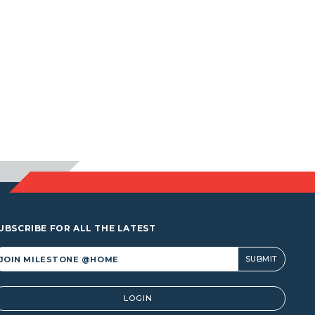
UBSCRIBE FOR ALL THE LATEST
lternative:
LOGIN