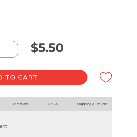
$
5.50
D TO CART
Directions
SPECS
Shipping & Returns
cent