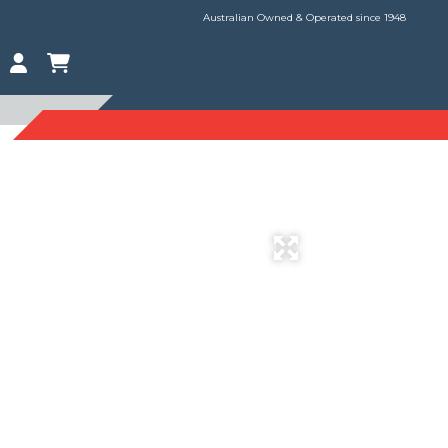
Australian Owned & Operated since 1948