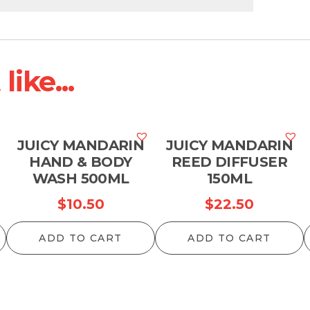
ike...
JUICY MANDARIN
JUICY MANDARIN
HAND & BODY
REED DIFFUSER
WASH 500ML
150ML
$
10.50
$
22.50
ADD TO CART
ADD TO CART