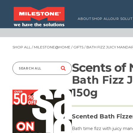
ABOUT
SHOP ALL
OUR SOLUT
SHOP ALL
/
MILESTONE@HOME
/
GIFTS
/ BATH FIZZ JUICY MANDAR
Scents of
Search
Bath Fizz 
for:
150g
Scented Bath Fizze
Bath time fizz with juicy man