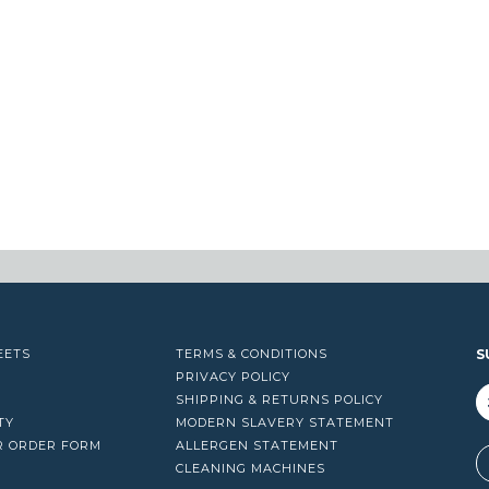
EETS
TERMS & CONDITIONS
S
PRIVACY POLICY
SHIPPING & RETURNS POLICY
TY
MODERN SLAVERY STATEMENT
R ORDER FORM
ALLERGEN STATEMENT
A
CLEANING MACHINES