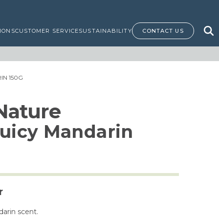
IONS
CUSTOMER SERVICE
SUSTAINABILITY
CONTACT US
IN 150G
 Nature
Juicy Mandarin
r
darin scent.