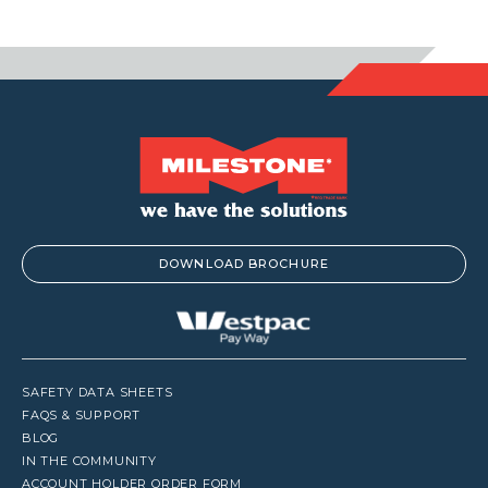
DOWNLOAD BROCHURE
SAFETY DATA SHEETS
FAQS & SUPPORT
BLOG
IN THE COMMUNITY
ACCOUNT HOLDER ORDER FORM