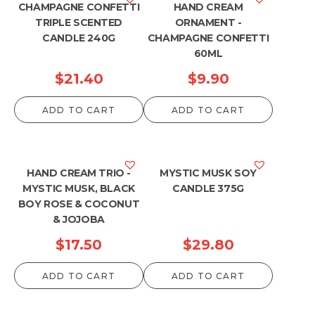
CHAMPAGNE CONFETTI
HAND CREAM
TRIPLE SCENTED
ORNAMENT -
CANDLE 240G
CHAMPAGNE CONFETTI
60ML
$
21.40
$
9.90
ADD TO CART
ADD TO CART
HAND CREAM TRIO -
MYSTIC MUSK SOY
MYSTIC MUSK, BLACK
CANDLE 375G
BOY ROSE & COCONUT
& JOJOBA
$
17.50
$
29.80
ADD TO CART
ADD TO CART