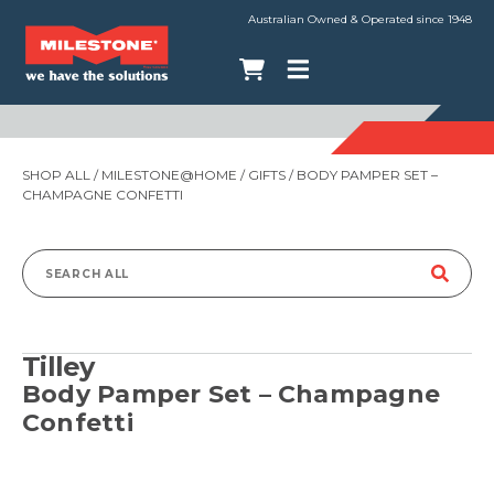
Australian Owned & Operated since 1948
SHOP ALL
/
MILESTONE@HOME
/
GIFTS
/ BODY PAMPER SET –
CHAMPAGNE CONFETTI
Search
for:
Tilley
Body Pamper Set – Champagne
Confetti