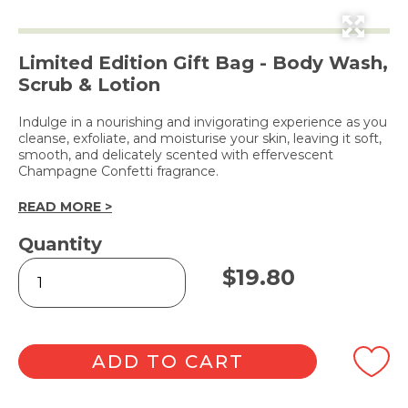
Limited Edition Gift Bag - Body Wash,
Scrub & Lotion
Indulge in a nourishing and invigorating experience as you
cleanse, exfoliate, and moisturise your skin, leaving it soft,
smooth, and delicately scented with effervescent
Champagne Confetti fragrance.
READ MORE >
Quantity
Body
$
19.80
Pamper
Set
-
Champagne
Confetti
ADD TO CART
quantity