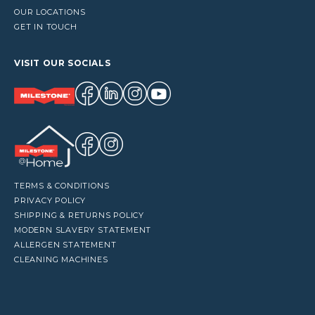
OUR LOCATIONS
GET IN TOUCH
VISIT OUR SOCIALS
TERMS & CONDITIONS
PRIVACY POLICY
SHIPPING & RETURNS POLICY
MODERN SLAVERY STATEMENT
ALLERGEN STATEMENT
CLEANING MACHINES