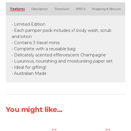
Alternative:
Features
Description
Directions
SPECS
Shipping & Returns
• Limited Edition
• Each pamper pack includes x1 body wash, scrub
and lotion
• Contains 3 travel minis
• Complete with a reusable bag
• Delicately scented effervescent Champagne
• Luxurious, nourishing and moisturising paper set
• Ideal for gifting!
• Australian Made
You might like...