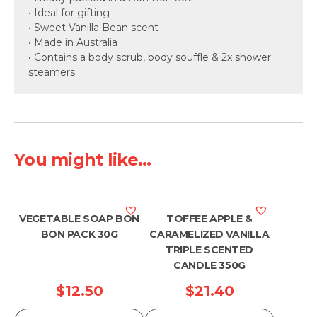
• Ideal for gifting
• Sweet Vanilla Bean scent
• Made in Australia
• Contains a body scrub, body souffle & 2x shower
steamers
You might like...
VEGETABLE SOAP BON
TOFFEE APPLE &
BON PACK 30G
CARAMELIZED VANILLA
TRIPLE SCENTED
CANDLE 350G
$
12.50
$
21.40