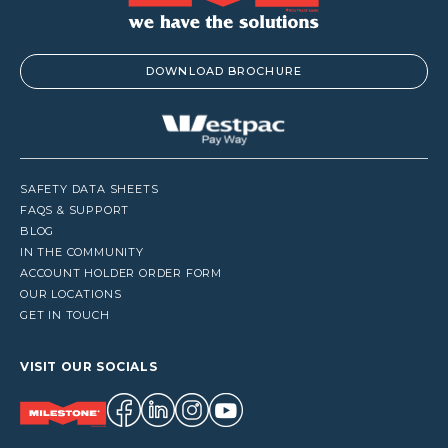
DOWNLOAD BROCHURE
SAFETY DATA SHEETS
FAQS & SUPPORT
BLOG
IN THE COMMUNITY
ACCOUNT HOLDER ORDER FORM
OUR LOCATIONS
GET IN TOUCH
VISIT OUR SOCIALS