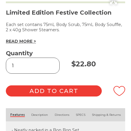
Limited Edition Festive Collection
Each set contains 75mL Body Scrub, 75mL Body Souffle,
2 x 40g Shower Steamers.
READ MORE >
Quantity
Bon
$
22.80
Bon
Vanilla
Bean
Bath
Set
ADD TO CART
quantity
Alternative:
Features
Description
Directions
SPECS
Shipping & Returns
• Neatly packed in a Bon Bon Set