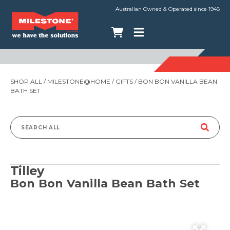
Australian Owned & Operated since 1948
SHOP ALL
/
MILESTONE@HOME
/
GIFTS
/ BON BON VANILLA BEAN
BATH SET
Search
for:
Tilley
Bon Bon Vanilla Bean Bath Set