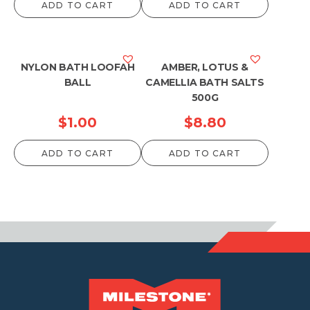
ADD TO CART
ADD TO CART
NYLON BATH LOOFAH
AMBER, LOTUS &
BALL
CAMELLIA BATH SALTS
500G
$
1.00
$
8.80
ADD TO CART
ADD TO CART