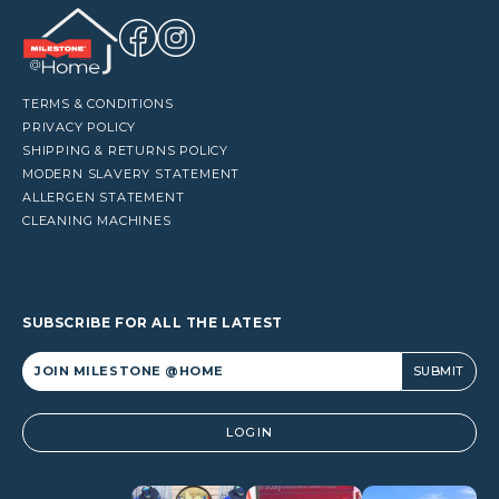
TERMS & CONDITIONS
PRIVACY POLICY
SHIPPING & RETURNS POLICY
MODERN SLAVERY STATEMENT
ALLERGEN STATEMENT
CLEANING MACHINES
SUBSCRIBE FOR ALL THE LATEST
Alternative:
LOGIN