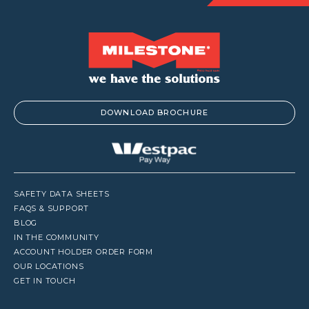
DOWNLOAD BROCHURE
SAFETY DATA SHEETS
FAQS & SUPPORT
BLOG
IN THE COMMUNITY
ACCOUNT HOLDER ORDER FORM
OUR LOCATIONS
GET IN TOUCH