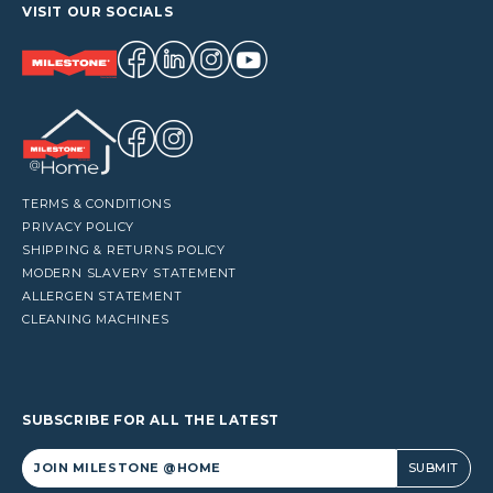
VISIT OUR SOCIALS
TERMS & CONDITIONS
PRIVACY POLICY
SHIPPING & RETURNS POLICY
MODERN SLAVERY STATEMENT
ALLERGEN STATEMENT
CLEANING MACHINES
SUBSCRIBE FOR ALL THE LATEST