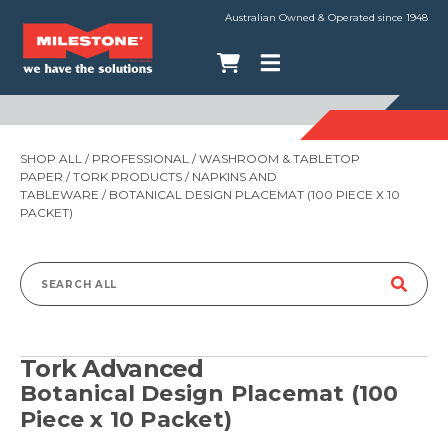
Australian Owned & Operated since 1948
SHOP ALL
/
PROFESSIONAL
/
WASHROOM & TABLETOP
PAPER
/
TORK PRODUCTS
/
NAPKINS AND
TABLEWARE
/ BOTANICAL DESIGN PLACEMAT (100 PIECE X 10
PACKET)
Search
for:
Tork Advanced
Botanical Design Placemat (100
Piece x 10 Packet)