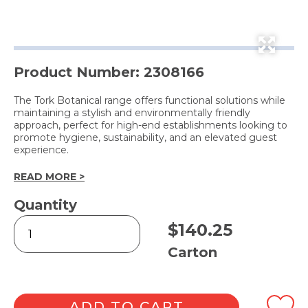
Product Number: 2308166
The Tork Botanical range offers functional solutions while
maintaining a stylish and environmentally friendly
approach, perfect for high-end establishments looking to
promote hygiene, sustainability, and an elevated guest
experience.
READ MORE >
Quantity
Botanical
$
140.25
Design
Placemat
Carton
(100
Piece
x
10
ADD TO CART