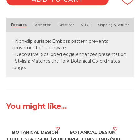
Packet)
quantity
Alternative:
Features
Description
Directions
SPECS
Shipping & Returns
• Non-slip surface: Emboss pattern prevents
movement of tableware.
• Decorative: Scalloped edge enhances presentation.
• Stylish: Matches the Tork Botanical Co-ordinates
range.
You might like...
BOTANICAL DESIGN
BOTANICAL DESIGN
TOILET SEAT SEAL (2000
LARGE TOAST BAG (500