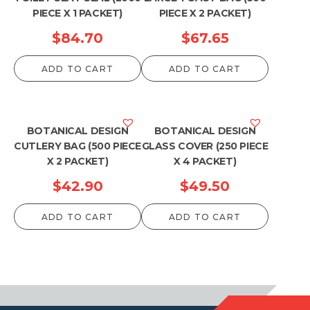
PIECE X 1 PACKET)
PIECE X 2 PACKET)
$
84.70
$
67.65
ADD TO CART
ADD TO CART
BOTANICAL DESIGN
BOTANICAL DESIGN
CUTLERY BAG (500 PIECE
GLASS COVER (250 PIECE
X 2 PACKET)
X 4 PACKET)
$
42.90
$
49.50
ADD TO CART
ADD TO CART