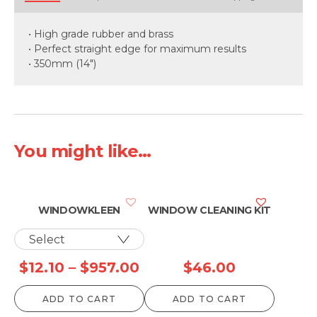
• High grade rubber and brass
• Perfect straight edge for maximum results
• 350mm (14")
You might like...
WINDOWKLEEN
WINDOW CLEANING KIT
Price
$
12.10
–
$
957.00
$
46.00
range:
ADD TO CART
ADD TO CART
$12.10