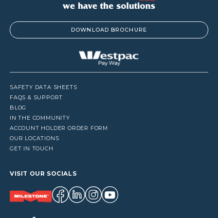
DOWNLOAD BROCHURE
SAFETY DATA SHEETS
FAQS & SUPPORT
BLOG
IN THE COMMUNITY
ACCOUNT HOLDER ORDER FORM
OUR LOCATIONS
GET IN TOUCH
VISIT OUR SOCIALS