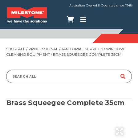
Australian Owned & Operated since 1948
SHOP ALL
/
PROFESSIONAL
/
JANITORIAL SUPPLIES
/
WINDOW
CLEANING EQUIPMENT
/ BRASS SQUEEGEE COMPLETE 35CM
Search
for:
Brass Squeegee Complete 35cm