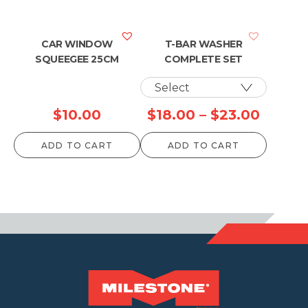
through
$957.00
CAR WINDOW
T-BAR WASHER
SQUEEGEE 25CM
COMPLETE SET
Price
$
10.00
$
18.00
–
$
23.00
range:
ADD TO CART
ADD TO CART
$18.00
throu
$23.0