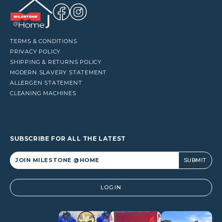
TERMS & CONDITIONS
PRIVACY POLICY
SHIPPING & RETURNS POLICY
MODERN SLAVERY STATEMENT
ALLERGEN STATEMENT
CLEANING MACHINES
SUBSCRIBE FOR ALL THE LATEST
Alternative:
LOGIN