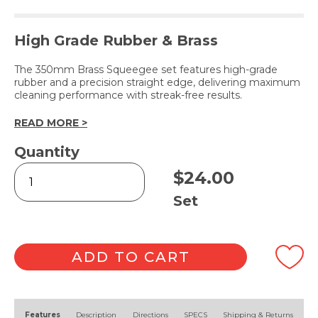
High Grade Rubber & Brass
The 350mm Brass Squeegee set features high-grade
rubber and a precision straight edge, delivering maximum
cleaning performance with streak-free results.
READ MORE >
Quantity
Brass
$
24.00
Squeegee
Complete
Set
35cm
quantity
ADD TO CART
Alternative:
Features
Description
Directions
SPECS
Shipping & Returns