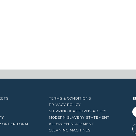
EETS
TERMS & CONDITIONS
S
PRIVACY POLICY
SHIPPING & RETURNS POLICY
TY
MODERN SLAVERY STATEMENT
R ORDER FORM
ALLERGEN STATEMENT
A
CLEANING MACHINES