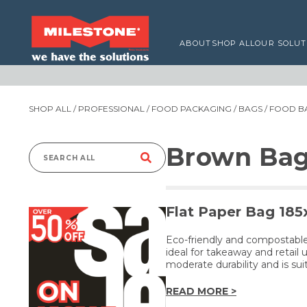
ABOUT
SHOP ALL
OUR SOLUT
SHOP ALL
/
PROFESSIONAL
/
FOOD PACKAGING
/
BAGS
/
FOOD B
Brown Bag
Search
for:
Flat Paper Bag 18
Eco-friendly and compostable,
ideal for takeaway and retail 
moderate durability and is sui
READ MORE >