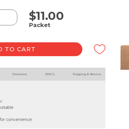
$
11.00
Packet
D TO CART
Directions
SPECS
Shipping & Returns
r
ostable
 for convenience