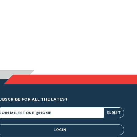
UBSCRIBE FOR ALL THE LATEST
lternative:
LOGIN