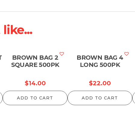
ike...
T
BROWN BAG 2
BROWN BAG 4
SQUARE 500PK
LONG 500PK
$
14.00
$
22.00
ADD TO CART
ADD TO CART