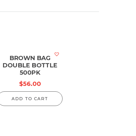
BROWN BAG
DOUBLE BOTTLE
500PK
$
56.00
ADD TO CART