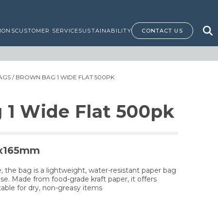
IONS
CUSTOMER SERVICE
SUSTAINABILITY
CONTACT US
AGS
/ BROWN BAG 1 WIDE FLAT 500PK
 1 Wide Flat 500pk
5x165mm
 the bag is a lightweight, water-resistant paper bag
use. Made from food-grade kraft paper, it offers
table for dry, non-greasy items