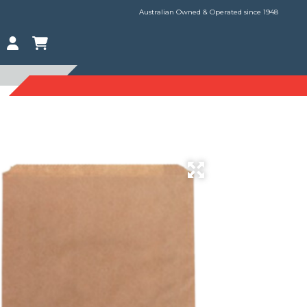
Australian Owned & Operated since 1948