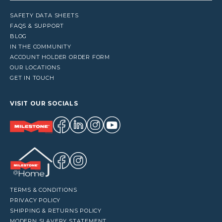
SAFETY DATA SHEETS
FAQS & SUPPORT
BLOG
IN THE COMMUNITY
ACCOUNT HOLDER ORDER FORM
OUR LOCATIONS
GET IN TOUCH
VISIT OUR SOCIALS
TERMS & CONDITIONS
PRIVACY POLICY
SHIPPING & RETURNS POLICY
MODERN SLAVERY STATEMENT