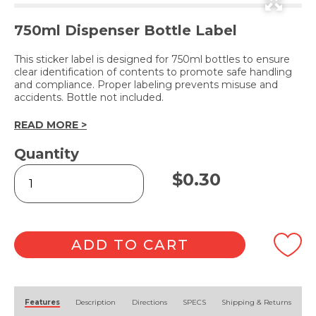
750ml Dispenser Bottle Label
This sticker label is designed for 750ml bottles to ensure
clear identification of contents to promote safe handling
and compliance. Proper labeling prevents misuse and
accidents. Bottle not included.
READ MORE >
Quantity
CLEANING
$
0.30
VINEGAR
(Label
Only)
quantity
ADD TO CART
Alternative:
Features
Description
Directions
SPECS
Shipping & Returns