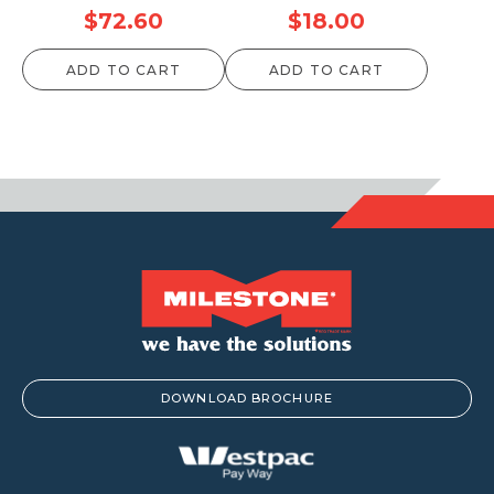
$
72.60
$
18.00
ADD TO CART
ADD TO CART
DOWNLOAD BROCHURE