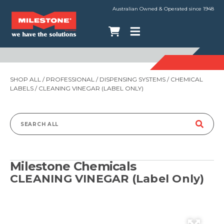
Australian Owned & Operated since 1948
SHOP ALL
/
PROFESSIONAL
/
DISPENSING SYSTEMS
/
CHEMICAL
LABELS
/ CLEANING VINEGAR (LABEL ONLY)
Search
for:
Milestone Chemicals
CLEANING VINEGAR (Label Only)