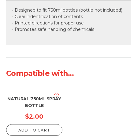
• Designed to fit 750ml bottles (bottle not included)
• Clear indentification of contents
• Printed directions for proper use
• Promotes safe handling of chemicals
Compatible with...
NATURAL 750ML SPRAY
BOTTLE
$
2.00
ADD TO CART