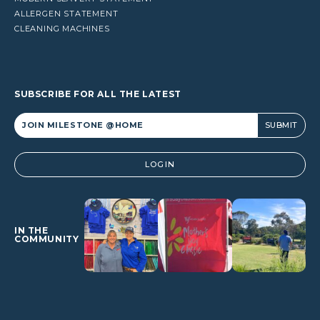
ALLERGEN STATEMENT
CLEANING MACHINES
SUBSCRIBE FOR ALL THE LATEST
Alternative:
LOGIN
IN THE
COMMUNITY