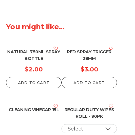
You might like...
NATURAL 750ML SPRAY
RED SPRAY TRIGGER
BOTTLE
28MM
$
2.00
$
3.00
ADD TO CART
ADD TO CART
CLEANING VINEGAR 15L
REGULAR DUTY WIPES
ROLL - 90PK