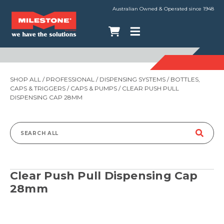
Australian Owned & Operated since 1948
SHOP ALL
/
PROFESSIONAL
/
DISPENSING SYSTEMS
/
BOTTLES,
CAPS & TRIGGERS
/
CAPS & PUMPS
/ CLEAR PUSH PULL
DISPENSING CAP 28MM
Search
for:
Clear Push Pull Dispensing Cap
28mm