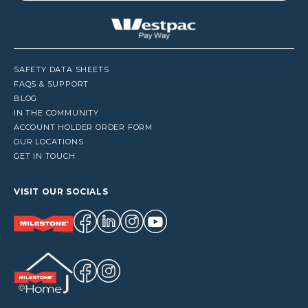
SAFETY DATA SHEETS
FAQS & SUPPORT
BLOG
IN THE COMMUNITY
ACCOUNT HOLDER ORDER FORM
OUR LOCATIONS
GET IN TOUCH
VISIT OUR SOCIALS