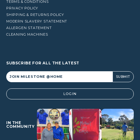
TERMS & CONDITIONS
PRIVACY POLICY
SHIPPING & RETURNS POLICY
MODERN SLAVERY STATEMENT
ALLERGEN STATEMENT
CLEANING MACHINES
SUBSCRIBE FOR ALL THE LATEST
Alternative:
LOGIN
IN THE
COMMUNITY