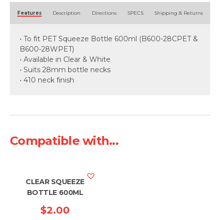
Alternative:
Features
Description
Directions
SPECS
Shipping & Returns
• To fit PET Squeeze Bottle 600ml (B600-28CPET &
B600-28WPET)
• Available in Clear & White
• Suits 28mm bottle necks
• 410 neck finish
Compatible with...
CLEAR SQUEEZE
BOTTLE 600ML
$
2.00