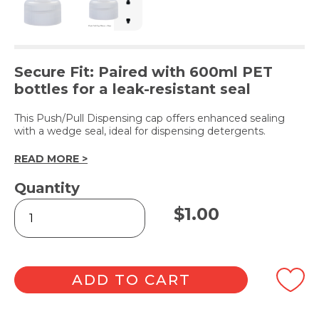
Secure Fit: Paired with 600ml PET
bottles for a leak-resistant seal
This Push/Pull Dispensing cap offers enhanced sealing
with a wedge seal, ideal for dispensing detergents.
READ MORE >
Quantity
Clear
$
1.00
Push
Pull
Dispensing
Cap
28mm
ADD TO CART
quantity