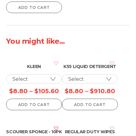
ADD TO CART
You might like...
KLEEN
K55 LIQUID DETERGENT
Price
Price
$
8.80
–
$
105.60
$
8.80
–
$
910.80
range:
range:
ADD TO CART
ADD TO CART
$8.80
$8.80
through
throu
$105.60
$910.
SCOURER SPONGE - 10PK
REGULAR DUTY WIPES