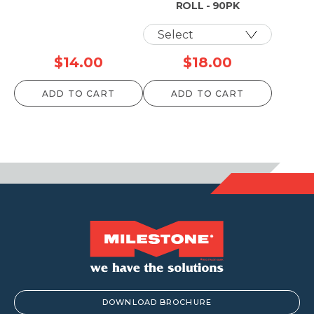
ROLL - 90PK
$
14.00
$
18.00
ADD TO CART
ADD TO CART
DOWNLOAD BROCHURE