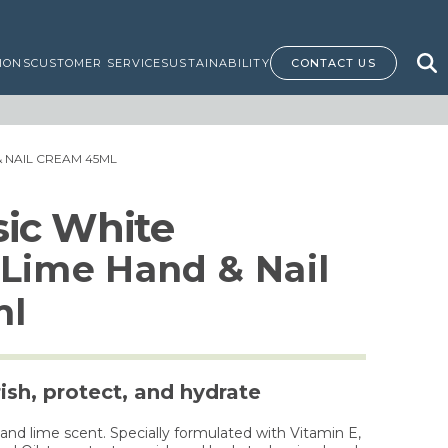
IONS
CUSTOMER SERVICE
SUSTAINABILITY
CONTACT US
& NAIL CREAM 45ML
ssic White
Lime Hand & Nail
ml
ish, protect, and hydrate
d lime scent. Specially formulated with Vitamin E,