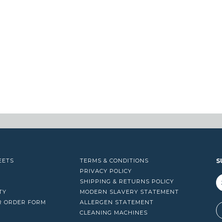
EETS
TERMS & CONDITIONS
S
PRIVACY POLICY
SHIPPING & RETURNS POLICY
TY
MODERN SLAVERY STATEMENT
R ORDER FORM
ALLERGEN STATEMENT
A
CLEANING MACHINES