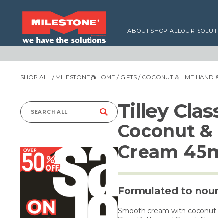
ABOUT
SHOP ALL
OUR SOLUT
SHOP ALL
/
MILESTONE@HOME
/
GIFTS
/ COCONUT & LIME HAND 
Tilley Cla
Search
Coconut & 
for:
Cream 45
Formulated to nour
Smooth cream with coconut an