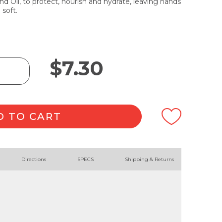
 Oil, to protect, nourish and hydrate, leaving hands
 soft.
$
7.30
D TO CART
Directions
SPECS
Shipping & Returns