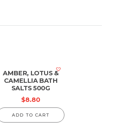
AMBER, LOTUS &
CAMELLIA BATH
SALTS 500G
$
8.80
ADD TO CART