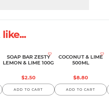
ike...
SOAP BAR ZESTY
COCONUT & LIME
LEMON & LIME 100G
500ML
$
2.50
$
8.80
ADD TO CART
ADD TO CART