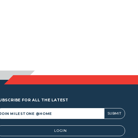
UBSCRIBE FOR ALL THE LATEST
lternative:
LOGIN