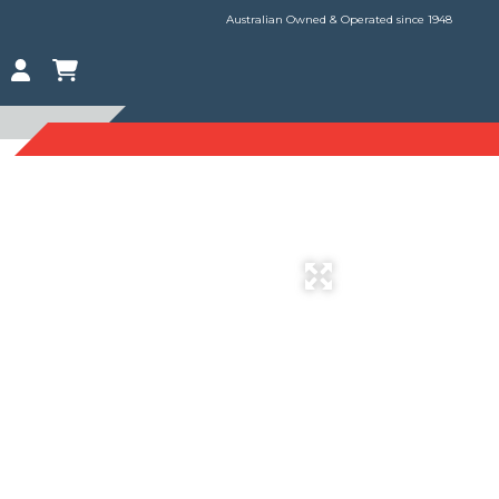
Australian Owned & Operated since 1948