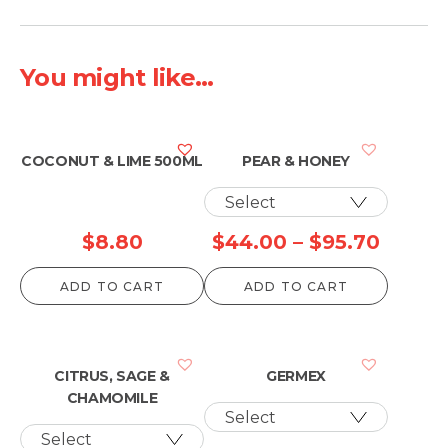
You might like...
COCONUT & LIME 500ML
PEAR & HONEY
Price
$
8.80
$
44.00
–
$
95.70
range:
ADD TO CART
ADD TO CART
$44.0
throu
$95.7
CITRUS, SAGE &
GERMEX
CHAMOMILE