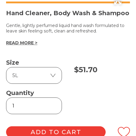
Hand Cleaner, Body Wash & Shampoo
Gentle, lightly perfumed liquid hand wash formulated to
leave skin feeling soft, clean and refreshed.
READ MORE >
Size
$
51.70
Quantity
COCONUT
&
LIME
quantity
ADD TO CART