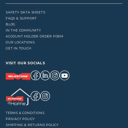
SAFETY DATA SHEETS
FAQS & SUPPORT
BLOG
IN THE COMMUNITY
ACCOUNT HOLDER ORDER FORM
OUR LOCATIONS
GET IN TOUCH
VISIT OUR SOCIALS
TERMS & CONDITIONS
PRIVACY POLICY
SHIPPING & RETURNS POLICY