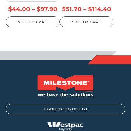
Price
Price
$
44.00
–
$
97.90
$
51.70
–
$
114.40
range:
range:
ADD TO CART
ADD TO CART
$44.00
$51.70
through
throu
$97.90
$114.4
DOWNLOAD BROCHURE