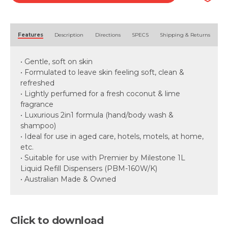
Alternative:
Features
Description
Directions
SPECS
Shipping & Returns
• Gentle, soft on skin
• Formulated to leave skin feeling soft, clean &
refreshed
• Lightly perfumed for a fresh coconut & lime
fragrance
• Luxurious 2in1 formula (hand/body wash &
shampoo)
• Ideal for use in aged care, hotels, motels, at home,
etc.
• Suitable for use with Premier by Milestone 1L
Liquid Refill Dispensers (PBM-160W/K)
• Australian Made & Owned
Click to download