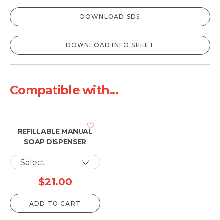
DOWNLOAD SDS
DOWNLOAD INFO SHEET
Compatible with...
REFILLABLE MANUAL
SOAP DISPENSER
$
21.00
ADD TO CART