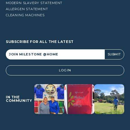
MODERN SLAVERY STATEMENT
ALLERGEN STATEMENT
CLEANING MACHINES
SUBSCRIBE FOR ALL THE LATEST
Alternative:
LOGIN
IN THE
COMMUNITY