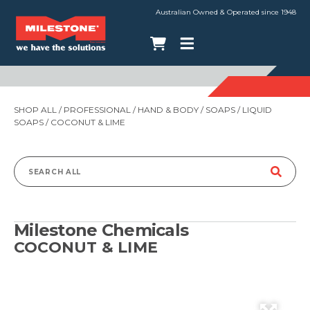
Australian Owned & Operated since 1948
SHOP ALL
/
PROFESSIONAL
/
HAND & BODY
/
SOAPS
/
LIQUID
SOAPS
/ COCONUT & LIME
Search
for:
Milestone Chemicals
COCONUT & LIME