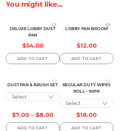
You might like...
DELUXE LOBBY DUST
LOBBY PAN BROOM
PAN
$
54.00
$
12.00
ADD TO CART
ADD TO CART
DUSTPAN & BRUSH SET
REGULAR DUTY WIPES
ROLL - 90PK
Price
$
7.00
–
$
8.00
$
18.00
range:
ADD TO CART
ADD TO CART