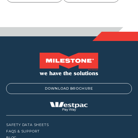
$7.00
through
$8.00
DOWNLOAD BROCHURE
SAFETY DATA SHEETS
FAQS & SUPPORT
BLOG