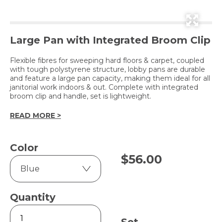
Large Pan with Integrated Broom Clip
Flexible fibres for sweeping hard floors & carpet, coupled
with tough polystyrene structure, lobby pans are durable
and feature a large pan capacity, making them ideal for all
janitorial work indoors & out. Complete with integrated
broom clip and handle, set is lightweight.
READ MORE >
Color
$
56.00
Quantity
Contractor
Lobby