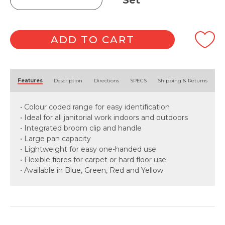
Set
Pan
&
Brush
Set
ADD TO CART
quantity
Alternative:
Features
Description
Directions
SPECS
Shipping & Returns
• Colour coded range for easy identification
• Ideal for all janitorial work indoors and outdoors
• Integrated broom clip and handle
• Large pan capacity
• Lightweight for easy one-handed use
• Flexible fibres for carpet or hard floor use
• Available in Blue, Green, Red and Yellow