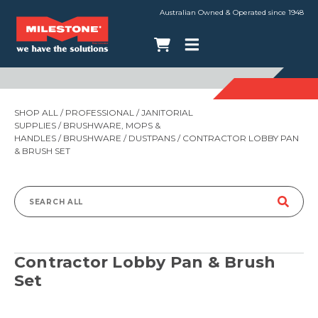
Australian Owned & Operated since 1948
SHOP ALL
/
PROFESSIONAL
/
JANITORIAL
SUPPLIES
/
BRUSHWARE, MOPS &
HANDLES
/
BRUSHWARE
/
DUSTPANS
/ CONTRACTOR LOBBY PAN
& BRUSH SET
Search
for:
Contractor Lobby Pan & Brush
Set