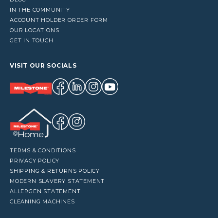
IN THE COMMUNITY
ACCOUNT HOLDER ORDER FORM
OUR LOCATIONS
GET IN TOUCH
VISIT OUR SOCIALS
TERMS & CONDITIONS
PRIVACY POLICY
SHIPPING & RETURNS POLICY
MODERN SLAVERY STATEMENT
ALLERGEN STATEMENT
CLEANING MACHINES