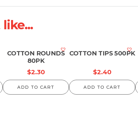
ike...
COTTON ROUNDS
COTTON TIPS 500PK
80PK
$
2.30
$
2.40
ADD TO CART
ADD TO CART