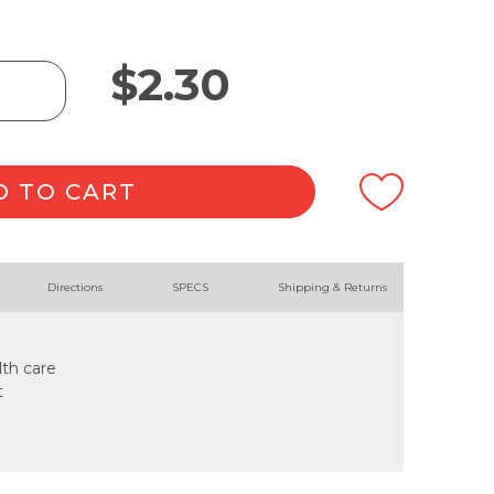
$
2.30
D TO CART
Directions
SPECS
Shipping & Returns
lth care
t