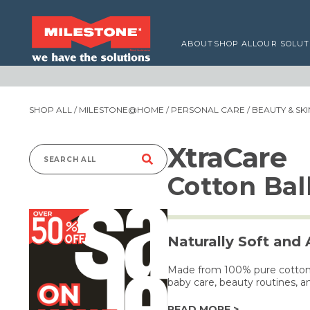
ABOUT
SHOP ALL
OUR SOLUT
SHOP ALL
/
MILESTONE@HOME
/
PERSONAL CARE
/
BEAUTY & SK
XtraCare
Search
Cotton Bal
for:
Naturally Soft and
Made from 100% pure cotton, t
baby care, beauty routines, a
READ MORE >