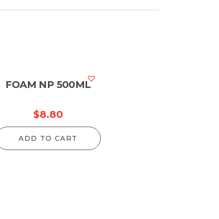
FOAM NP 500ML
$
8.80
ADD TO CART