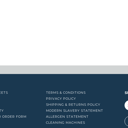
EETS
TERMS & CONDITIONS
S
PRIVACY POLICY
SHIPPING & RETURNS POLICY
TY
MODERN SLAVERY STATEMENT
R ORDER FORM
ALLERGEN STATEMENT
A
CLEANING MACHINES