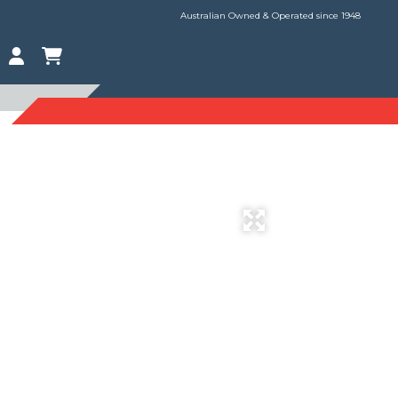
Australian Owned & Operated since 1948