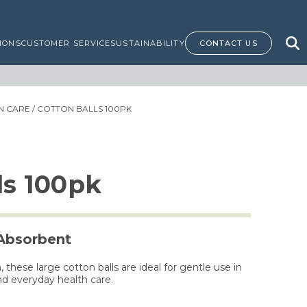
IONS
CUSTOMER SERVICE
SUSTAINABILITY
CONTACT US
IN CARE
/ COTTON BALLS 100PK
ls 100pk
 Absorbent
hese large cotton balls are ideal for gentle use in
nd everyday health care.