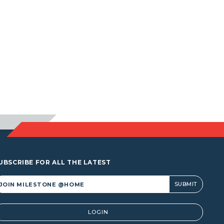
UBSCRIBE FOR ALL THE LATEST
lternative:
LOGIN