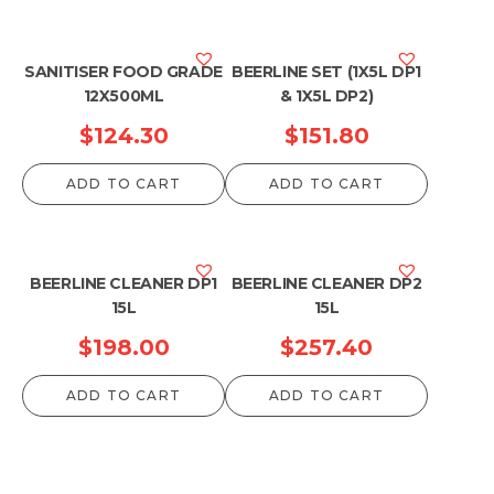
SANITISER FOOD GRADE
BEERLINE SET (1X5L DP1
12X500ML
& 1X5L DP2)
$
124.30
$
151.80
ADD TO CART
ADD TO CART
BEERLINE CLEANER DP1
BEERLINE CLEANER DP2
15L
15L
$
198.00
$
257.40
ADD TO CART
ADD TO CART