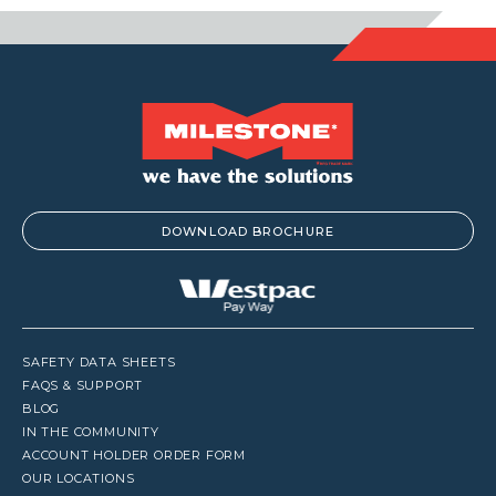
DOWNLOAD BROCHURE
SAFETY DATA SHEETS
FAQS & SUPPORT
BLOG
IN THE COMMUNITY
ACCOUNT HOLDER ORDER FORM
OUR LOCATIONS