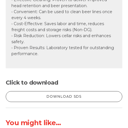
head retention and beer presentation.
• Convenient: Can be used to clean beer lines once
every 4 weeks.
• Cost-Effective: Saves labor and time, reduces
freight costs and storage risks (Non-DG).
• Risk Reduction: Lowers cellar risks and enhances
safety.
• Proven Results: Laboratory tested for outstanding
performance.
Click to download
DOWNLOAD SDS
You might like...