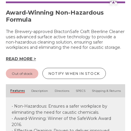
Award-Winning Non-Hazardous
Formula
The Brewery-approved BractonSafe Craft Beerline Cleaner
uses advanced surface active technology to provide a
non-hazardous cleaning solution, ensuring safer
workplaces and eliminating the need for caustic storage.
READ MORE >
Out of stock
NOTIFY WHEN IN STOCK
Features
Description
Directions
SPECS
Shipping & Returns
• Non-Hazardous: Ensures a safer workplace by
eliminating the need for caustic chemicals.
• Award-Winning: Winner of the SafeWork Award
2016.
• Effective Cleaning: Proven to deliver improved