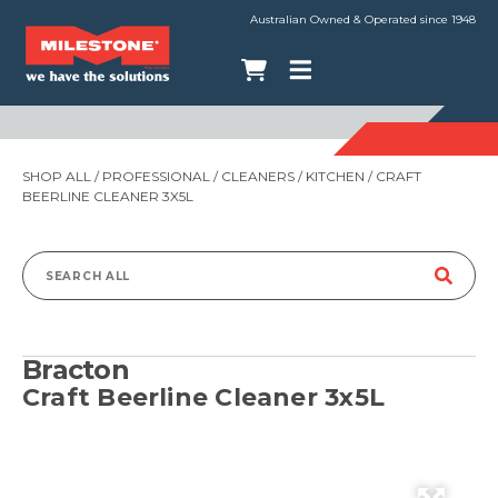
Australian Owned & Operated since 1948
SHOP ALL
/
PROFESSIONAL
/
CLEANERS
/
KITCHEN
/ CRAFT
BEERLINE CLEANER 3X5L
Search
for:
Bracton
Craft Beerline Cleaner 3x5L