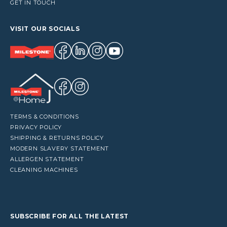
GET IN TOUCH
VISIT OUR SOCIALS
TERMS & CONDITIONS
PRIVACY POLICY
SHIPPING & RETURNS POLICY
MODERN SLAVERY STATEMENT
ALLERGEN STATEMENT
CLEANING MACHINES
SUBSCRIBE FOR ALL THE LATEST