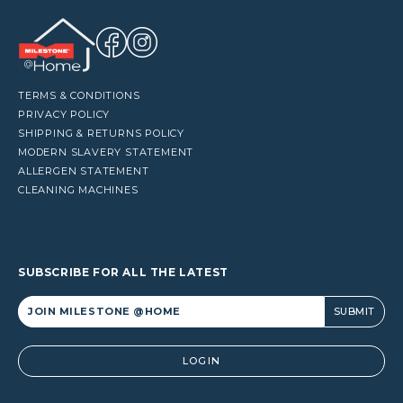
TERMS & CONDITIONS
PRIVACY POLICY
SHIPPING & RETURNS POLICY
MODERN SLAVERY STATEMENT
ALLERGEN STATEMENT
CLEANING MACHINES
SUBSCRIBE FOR ALL THE LATEST
Alternative:
LOGIN