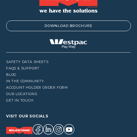
DOWNLOAD BROCHURE
SAFETY DATA SHEETS
FAQS & SUPPORT
BLOG
IN THE COMMUNITY
ACCOUNT HOLDER ORDER FORM
OUR LOCATIONS
GET IN TOUCH
VISIT OUR SOCIALS