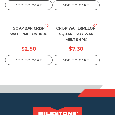
ADD TO CART
ADD TO CART
SOAP BAR CRISP
CRISP WATERMELON
WATERMELON 100G
SQUARE SOY WAX
MELTS 6PK
$
2.50
$
7.30
ADD TO CART
ADD TO CART