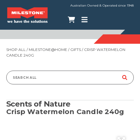
Australian Owned & Operated since 1948
SHOP ALL
/
MILESTONE@HOME
/
GIFTS
/ CRISP WATERMELON
CANDLE 240G
Search
for:
Scents of Nature
Crisp Watermelon Candle 240g