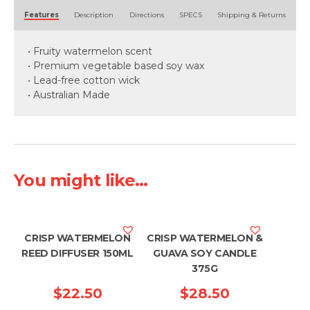
Alternative:
Features
Description
Directions
SPECS
Shipping & Returns
• Fruity watermelon scent
• Premium vegetable based soy wax
• Lead-free cotton wick
• Australian Made
You might like...
CRISP WATERMELON
CRISP WATERMELON &
REED DIFFUSER 150ML
GUAVA SOY CANDLE
375G
$
22.50
$
28.50