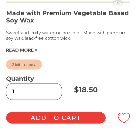
Made with Premium Vegetable Based
Soy Wax
Sweet and fruity watermelon scent. Made with premium
soy wax, lead-free cotton wick.
READ MORE >
2 left in stock.
Quantity
Crisp
$
18.50
Watermelon
Candle
240g
quantity
ADD TO CART