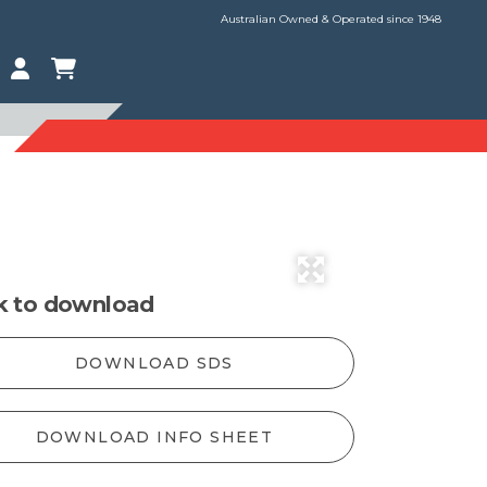
Australian Owned & Operated since 1948
ck to download
DOWNLOAD SDS
DOWNLOAD INFO SHEET