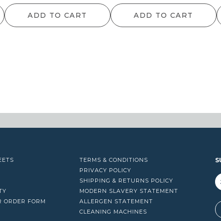
range:
range:
ra
ADD TO CART
ADD TO CART
$64.90
$126.50
$
through
through
t
$1,450.90
$1,216.60
$1
EETS
TERMS & CONDITIONS
S
PRIVACY POLICY
SHIPPING & RETURNS POLICY
TY
MODERN SLAVERY STATEMENT
R ORDER FORM
ALLERGEN STATEMENT
A
CLEANING MACHINES