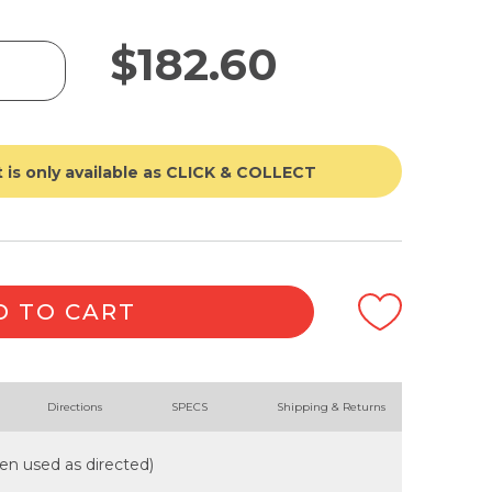
$
182.60
 is only available as CLICK & COLLECT
D TO CART
Directions
SPECS
Shipping & Returns
when used as directed)