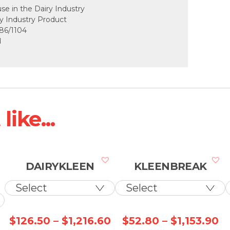
use in the Dairy Industry
ry Industry Product
86/1104
d
ike...
DAIRYKLEEN
KLEENBREAK
Price
Price
Pr
$
126.50
–
$
1,216.60
$
52.80
–
$
1,153.90