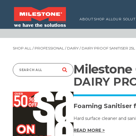
ABOUT
SHOP ALL
OUR SOLUT
SHOP ALL
/
PROFESSIONAL
/
DAIRY
/ DAIRY PROOF SANITISER 25L
Milestone
Search
DAIRY PRO
for:
Foaming Sanitiser 
Hard surface cleaner and saniti
READ MORE >