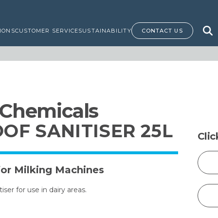
IONS
CUSTOMER SERVICE
SUSTAINABILITY
CONTACT US
 Chemicals
OF SANITISER 25L
Cli
for Milking Machines
ser for use in dairy areas.