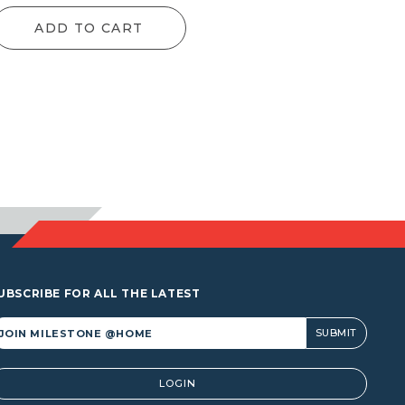
nge:
range:
ADD TO CART
52.80
$49.50
hrough
through
,153.90
$1,025.20
UBSCRIBE FOR ALL THE LATEST
lternative:
LOGIN