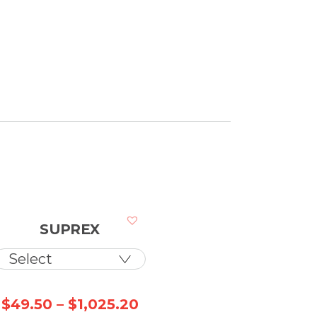
SUPREX
ice
Price
$
49.50
–
$
1,025.20