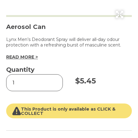
Aerosol Can
Lynx Men’s Deodorant Spray will deliver all-day odour
protection with a refreshing burst of masculine scent.
READ MORE >
Quantity
Deodorant
$
5.45
Bodyspray
Africa
150ml
quantity
This Product is only available as CLICK &
COLLECT