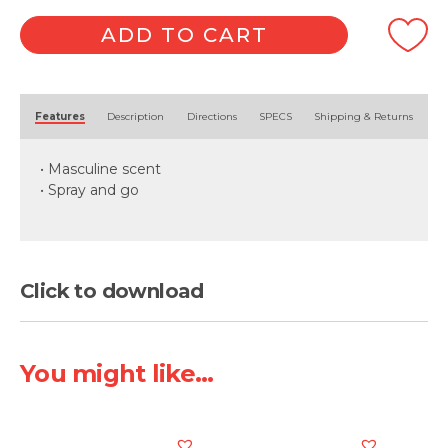
ADD TO CART
Alternative:
Features
Description
Directions
SPECS
Shipping & Returns
• Masculine scent
• Spray and go
Click to download
You might like...