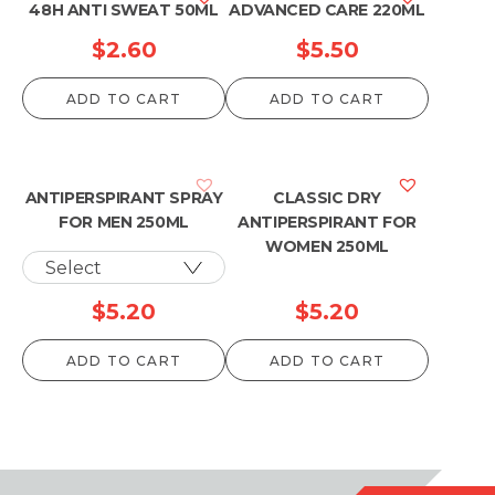
48H ANTI SWEAT 50ML
ADVANCED CARE 220ML
$
2.60
$
5.50
ADD TO CART
ADD TO CART
ANTIPERSPIRANT SPRAY
CLASSIC DRY
FOR MEN 250ML
ANTIPERSPIRANT FOR
WOMEN 250ML
$
5.20
$
5.20
ADD TO CART
ADD TO CART