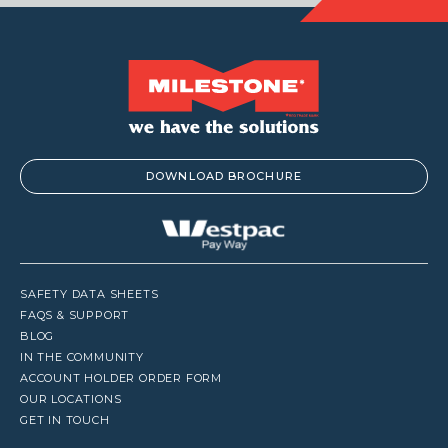
DOWNLOAD BROCHURE
SAFETY DATA SHEETS
FAQS & SUPPORT
BLOG
IN THE COMMUNITY
ACCOUNT HOLDER ORDER FORM
OUR LOCATIONS
GET IN TOUCH