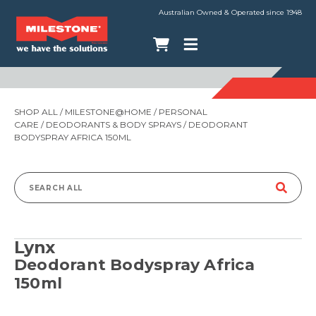
Australian Owned & Operated since 1948
SHOP ALL
/
MILESTONE@HOME
/
PERSONAL
CARE
/
DEODORANTS & BODY SPRAYS
/ DEODORANT
BODYSPRAY AFRICA 150ML
Search
for:
Lynx
Deodorant Bodyspray Africa
150ml