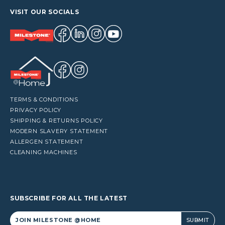
VISIT OUR SOCIALS
TERMS & CONDITIONS
PRIVACY POLICY
SHIPPING & RETURNS POLICY
MODERN SLAVERY STATEMENT
ALLERGEN STATEMENT
CLEANING MACHINES
SUBSCRIBE FOR ALL THE LATEST