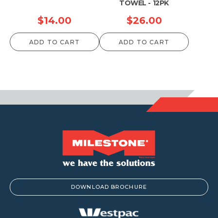
TOWEL - 12PK
$
14.00
$
26.00
ADD TO CART
ADD TO CART
DOWNLOAD BROCHURE