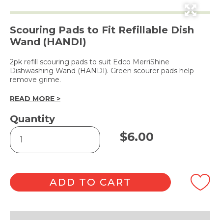
Scouring Pads to Fit Refillable Dish
Wand (HANDI)
2pk refill scouring pads to suit Edco MerriShine
Dishwashing Wand (HANDI). Green scourer pads help
remove grime.
READ MORE >
Quantity
Dish
$
6.00
Wand
Refill
-
2pk
quantity
ADD TO CART
Alternative: