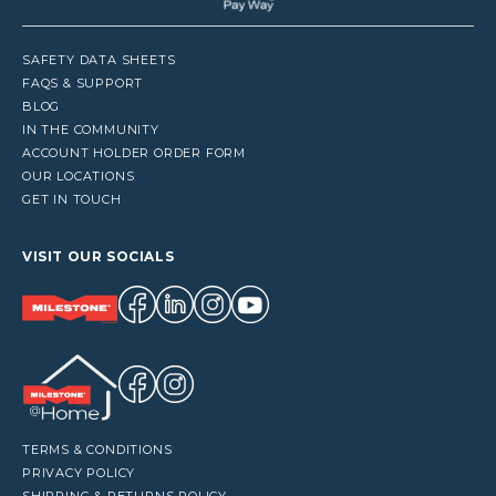
SAFETY DATA SHEETS
FAQS & SUPPORT
BLOG
IN THE COMMUNITY
ACCOUNT HOLDER ORDER FORM
OUR LOCATIONS
GET IN TOUCH
VISIT OUR SOCIALS
TERMS & CONDITIONS
PRIVACY POLICY
SHIPPING & RETURNS POLICY