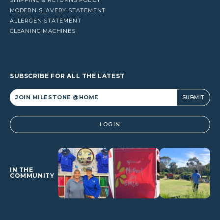
MODERN SLAVERY STATEMENT
ALLERGEN STATEMENT
CLEANING MACHINES
SUBSCRIBE FOR ALL THE LATEST
Alternative:
LOGIN
IN THE
COMMUNITY