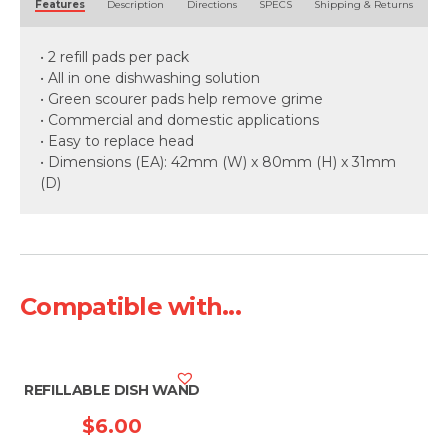
Features
Description
Directions
SPECS
Shipping & Returns
• 2 refill pads per pack
• All in one dishwashing solution
• Green scourer pads help remove grime
• Commercial and domestic applications
• Easy to replace head
• Dimensions (EA): 42mm (W) x 80mm (H) x 31mm
(D)
Compatible with...
REFILLABLE DISH WAND
$
6.00