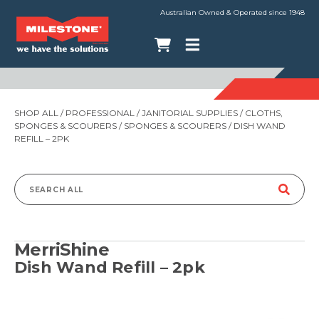
Australian Owned & Operated since 1948
SHOP ALL
/
PROFESSIONAL
/
JANITORIAL SUPPLIES
/
CLOTHS,
SPONGES & SCOURERS
/
SPONGES & SCOURERS
/ DISH WAND
REFILL – 2PK
Search
for:
MerriShine
Dish Wand Refill – 2pk