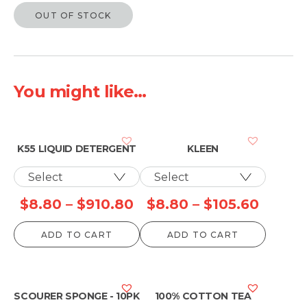
OUT OF STOCK
You might like...
K55 LIQUID DETERGENT
KLEEN
Price
Price
$
8.80
–
$
910.80
$
8.80
–
$
105.60
range:
range:
ADD TO CART
ADD TO CART
$8.80
$8.80
through
throu
$910.80
$105.6
SCOURER SPONGE - 10PK
100% COTTON TEA