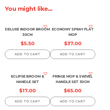
You might like...
DELUXE INDOOR BROOM
ECONOMY SPRAY FLAT
30CM
MOP
$
5.50
$
37.00
ADD TO CART
ADD TO CART
ECLIPSE BROOM &
FRINGE MOP & SWIVEL
HANDLE SET
HANDLE SET 30CM
$
17.00
$
65.00
ADD TO CART
ADD TO CART