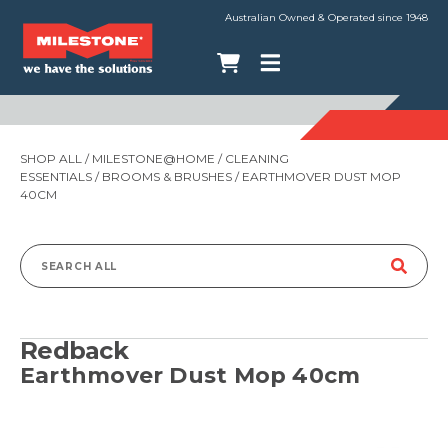
Australian Owned & Operated since 1948
SHOP ALL
/
MILESTONE@HOME
/
CLEANING
ESSENTIALS
/
BROOMS & BRUSHES
/ EARTHMOVER DUST MOP
40CM
Search
for:
Redback
Earthmover Dust Mop 40cm