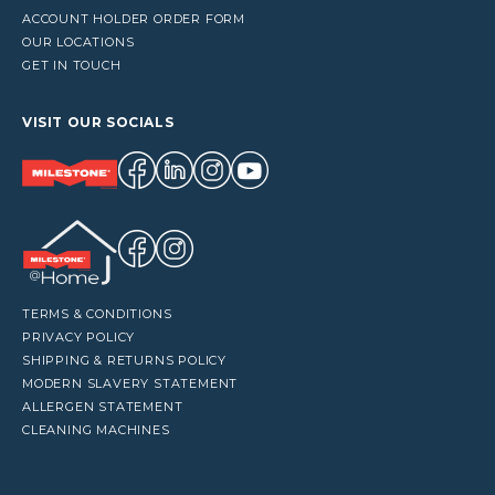
ACCOUNT HOLDER ORDER FORM
OUR LOCATIONS
GET IN TOUCH
VISIT OUR SOCIALS
TERMS & CONDITIONS
PRIVACY POLICY
SHIPPING & RETURNS POLICY
MODERN SLAVERY STATEMENT
ALLERGEN STATEMENT
CLEANING MACHINES