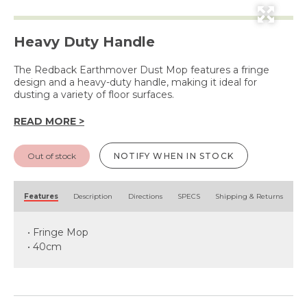
Heavy Duty Handle
The Redback Earthmover Dust Mop features a fringe
design and a heavy-duty handle, making it ideal for
dusting a variety of floor surfaces.
READ MORE >
Out of stock
NOTIFY WHEN IN STOCK
Features
Description
Directions
SPECS
Shipping & Returns
• Fringe Mop
• 40cm