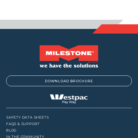
DOWNLOAD BROCHURE
SAFETY DATA SHEETS
FAQS & SUPPORT
BLOG
IN THE COMMUNITY