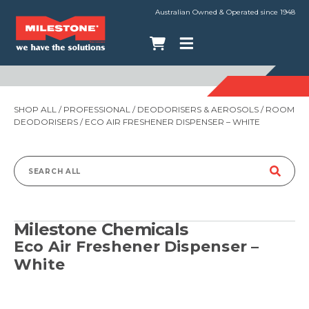
Australian Owned & Operated since 1948
SHOP ALL
/
PROFESSIONAL
/
DEODORISERS & AEROSOLS
/
ROOM
DEODORISERS
/ ECO AIR FRESHENER DISPENSER – WHITE
Search
for:
Milestone Chemicals
Eco Air Freshener Dispenser –
White