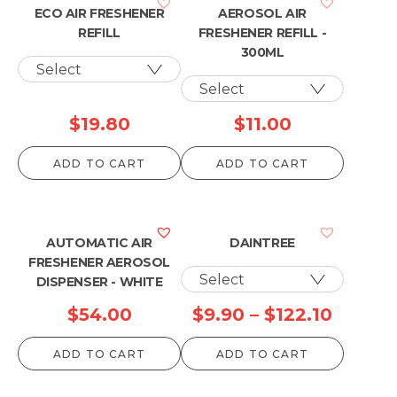
ECO AIR FRESHENER
AEROSOL AIR
REFILL
FRESHENER REFILL -
300ML
$
19.80
$
11.00
ADD TO CART
ADD TO CART
AUTOMATIC AIR
DAINTREE
FRESHENER AEROSOL
DISPENSER - WHITE
Price
$
54.00
$
9.90
–
$
122.10
range:
ADD TO CART
ADD TO CART
$9.90
throug