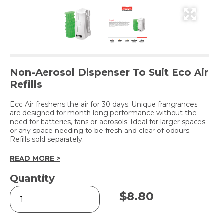
Non-Aerosol Dispenser To Suit Eco Air
Refills
Eco Air freshens the air for 30 days. Unique frangrances
are designed for month long performance without the
need for batteries, fans or aerosols. Ideal for larger spaces
or any space needing to be fresh and clear of odours.
Refills sold separately.
READ MORE >
Quantity
Eco
$
8.80
Air
Freshener