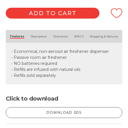
Dispenser
-
White
ADD TO CART
quantity
Alternative:
Features
Description
Directions
SPECS
Shipping & Returns
• Economical, non-aerosol air freshener dispenser
• Passive room air freshener
• NO batteries required
• Refills are infused with natural oils
• Refills sold separately
Click to download
DOWNLOAD SDS