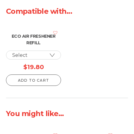
Compatible with...
ECO AIR FRESHENER
REFILL
$
19.80
ADD TO CART
You might like...