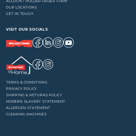
ACCOUNT HOLDER ORDER FORM
OUR LOCATIONS
GET IN TOUCH
VISIT OUR SOCIALS
TERMS & CONDITIONS
PRIVACY POLICY
SHIPPING & RETURNS POLICY
MODERN SLAVERY STATEMENT
ALLERGEN STATEMENT
CLEANING MACHINES