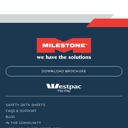
$122.1
DOWNLOAD BROCHURE
SAFETY DATA SHEETS
FAQS & SUPPORT
BLOG
IN THE COMMUNITY