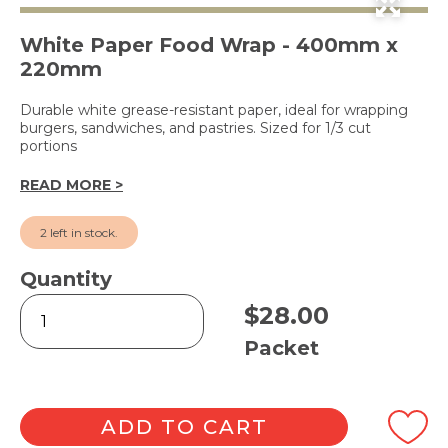
White Paper Food Wrap - 400mm x
220mm
Durable white grease-resistant paper, ideal for wrapping
burgers, sandwiches, and pastries. Sized for 1/3 cut
portions
READ MORE >
2 left in stock.
Quantity
Economy
$
28.00
White
Greaseproof
Packet
Paper
1/3
Cut
quantity
ADD TO CART