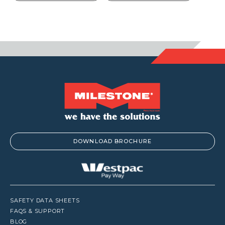
DOWNLOAD BROCHURE
SAFETY DATA SHEETS
FAQS & SUPPORT
BLOG