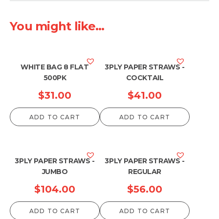
You might like...
WHITE BAG 8 FLAT
3PLY PAPER STRAWS -
500PK
COCKTAIL
$
31.00
$
41.00
ADD TO CART
ADD TO CART
3PLY PAPER STRAWS -
3PLY PAPER STRAWS -
JUMBO
REGULAR
$
104.00
$
56.00
ADD TO CART
ADD TO CART