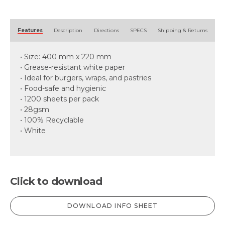
Alternative:
Features
Description
Directions
SPECS
Shipping & Returns
• Size: 400 mm x 220 mm
• Grease-resistant white paper
• Ideal for burgers, wraps, and pastries
• Food-safe and hygienic
• 1200 sheets per pack
• 28gsm
• 100% Recyclable
• White
Click to download
DOWNLOAD INFO SHEET