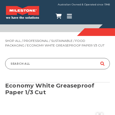
Australian Owned & Operated since 1948
SHOP ALL
/
PROFESSIONAL
/
SUSTAINABLE
/
FOOD
PACKAGING
/ ECONOMY WHITE GREASEPROOF PAPER 1/3 CUT
Search
for:
Economy White Greaseproof
Paper 1/3 Cut