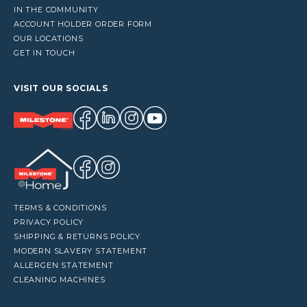
IN THE COMMUNITY
ACCOUNT HOLDER ORDER FORM
OUR LOCATIONS
GET IN TOUCH
VISIT OUR SOCIALS
TERMS & CONDITIONS
PRIVACY POLICY
SHIPPING & RETURNS POLICY
MODERN SLAVERY STATEMENT
ALLERGEN STATEMENT
CLEANING MACHINES