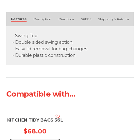
quantity
Alternative:
Features
Description
Directions
SPECS
Shipping & Returns
• Swing Top
• Double sided swing action
• Easy lid removal for bag changes
• Durable plastic construction
Compatible with...
KITCHEN TIDY BAGS 36L
$
68.00