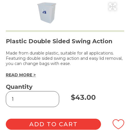
Plastic Double Sided Swing Action
Made from durable plastic, suitable for all applications.
Featuring double sided swing action and easy lid removal,
you can change bags with ease.
READ MORE >
Quantity
Edco
$
43.00
Swing
Top
Tidy
Bin
White
ADD TO CART
30L