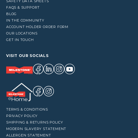
SAFETY DATA SHEETS
FAQS & SUPPORT
BLOG
IN THE COMMUNITY
ACCOUNT HOLDER ORDER FORM
OUR LOCATIONS
GET IN TOUCH
VISIT OUR SOCIALS
TERMS & CONDITIONS
PRIVACY POLICY
SHIPPING & RETURNS POLICY
MODERN SLAVERY STATEMENT
ALLERGEN STATEMENT