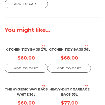
ADD TO CART
You might like...
KITCHEN TIDY BAGS 27L
KITCHEN TIDY BAGS 36L
$
60.00
$
68.00
ADD TO CART
ADD TO CART
THE HYGIENIC WAY BAGS
HEAVY-DUTY GARBAGE
WHITE 36L
BAGS 55L
$
60.00
$
77.00