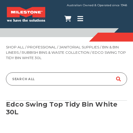
Australian Owned & Operated since 1948
SHOP ALL
/
PROFESSIONAL
/
JANITORIAL SUPPLIES
/
BIN & BIN
LINERS
/
RUBBISH BINS & WASTE COLLECTION
/ EDCO SWING TOP
TIDY BIN WHITE 30L
Search
for:
Edco Swing Top Tidy Bin White
30L