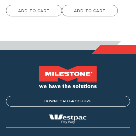
ADD TO CART
ADD TO CART
DOWNLOAD BROCHURE