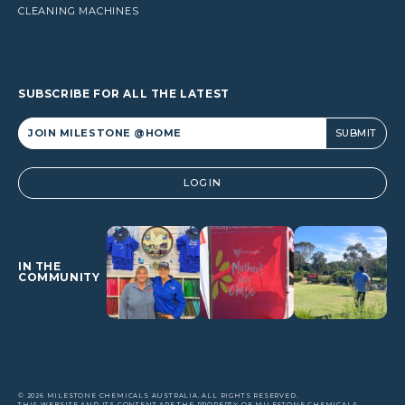
CLEANING MACHINES
SUBSCRIBE FOR ALL THE LATEST
Alternative:
LOGIN
IN THE
COMMUNITY
© 2026 MILESTONE CHEMICALS AUSTRALIA. ALL RIGHTS RESERVED.
THIS WEBSITE AND ITS CONTENT ARE THE PROPERTY OF MILESTONE CHEMICALS