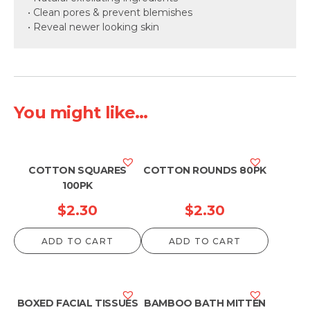
• Clean pores & prevent blemishes
• Reveal newer looking skin
You might like...
COTTON SQUARES
COTTON ROUNDS 80PK
100PK
$
2.30
$
2.30
ADD TO CART
ADD TO CART
BOXED FACIAL TISSUES
BAMBOO BATH MITTEN