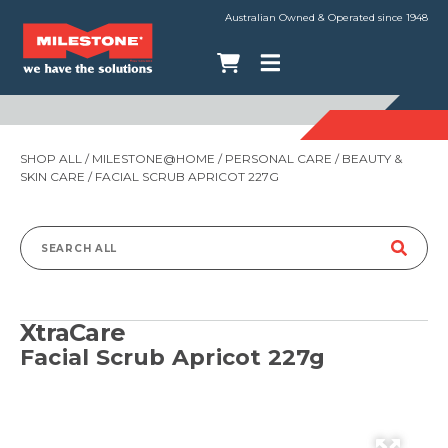
Australian Owned & Operated since 1948
SHOP ALL
/
MILESTONE@HOME
/
PERSONAL CARE
/
BEAUTY &
SKIN CARE
/ FACIAL SCRUB APRICOT 227G
Search
for:
XtraCare
Facial Scrub Apricot 227g