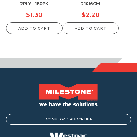
2PLY - 180PK
21X16CM
$
1.30
$
2.20
ADD TO CART
ADD TO CART
DOWNLOAD BROCHURE