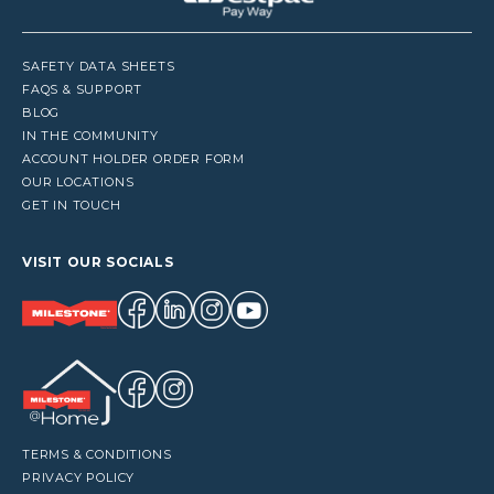
SAFETY DATA SHEETS
FAQS & SUPPORT
BLOG
IN THE COMMUNITY
ACCOUNT HOLDER ORDER FORM
OUR LOCATIONS
GET IN TOUCH
VISIT OUR SOCIALS
TERMS & CONDITIONS
PRIVACY POLICY