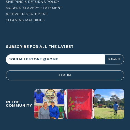
SHIPPING & RETURNS POLICY
MODERN SLAVERY STATEMENT
ALLERGEN STATEMENT
CLEANING MACHINES
SUBSCRIBE FOR ALL THE LATEST
Alternative:
LOGIN
IN THE
COMMUNITY