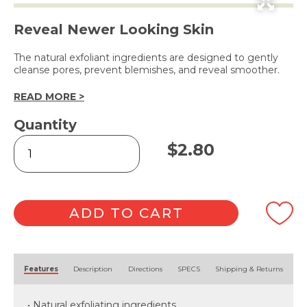
Reveal Newer Looking Skin
The natural exfoliant ingredients are designed to gently
cleanse pores, prevent blemishes, and reveal smoother.
READ MORE >
Quantity
Facial
$
2.80
Scrub
Apricot
227g
quantity
ADD TO CART
Alternative:
Features
Description
Directions
SPECS
Shipping & Returns
• Natural exfoliating ingredients