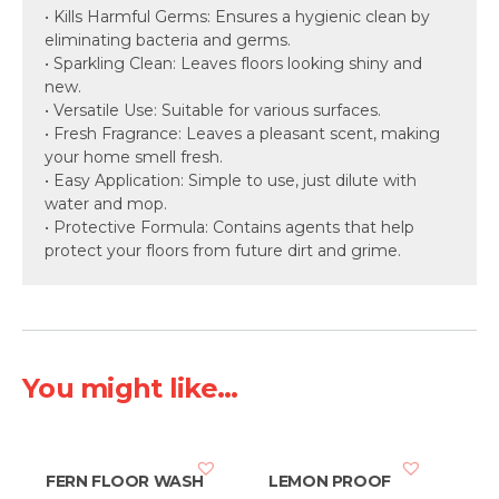
• Kills Harmful Germs: Ensures a hygienic clean by
eliminating bacteria and germs.
• Sparkling Clean: Leaves floors looking shiny and
new.
• Versatile Use: Suitable for various surfaces.
• Fresh Fragrance: Leaves a pleasant scent, making
your home smell fresh.
• Easy Application: Simple to use, just dilute with
water and mop.
• Protective Formula: Contains agents that help
protect your floors from future dirt and grime.
You might like...
FERN FLOOR WASH
LEMON PROOF