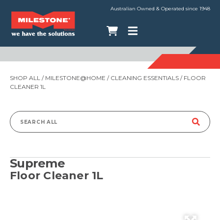
Australian Owned & Operated since 1948
SHOP ALL
/
MILESTONE@HOME
/
CLEANING ESSENTIALS
/ FLOOR
CLEANER 1L
Search
for:
Supreme
Floor Cleaner 1L