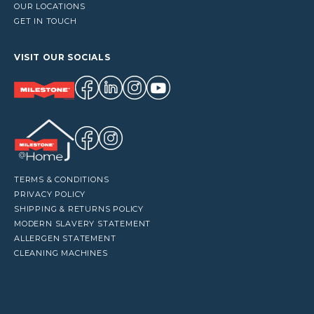
OUR LOCATIONS
GET IN TOUCH
VISIT OUR SOCIALS
TERMS & CONDITIONS
PRIVACY POLICY
SHIPPING & RETURNS POLICY
MODERN SLAVERY STATEMENT
ALLERGEN STATEMENT
CLEANING MACHINES