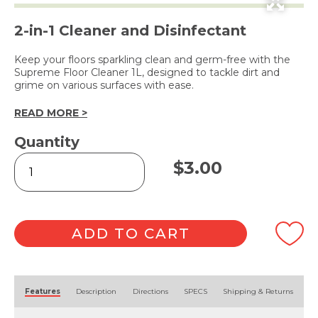
2-in-1 Cleaner and Disinfectant
Keep your floors sparkling clean and germ-free with the
Supreme Floor Cleaner 1L, designed to tackle dirt and
grime on various surfaces with ease.
READ MORE >
Quantity
Floor
$
3.00
Cleaner
1L
quantity
ADD TO CART
Alternative:
Features
Description
Directions
SPECS
Shipping & Returns