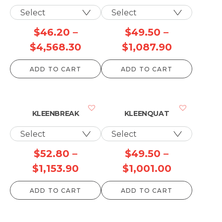
$
46.20
–
$
49.50
–
Price
Price
$
4,568.30
$
1,087.90
range:
range:
ADD TO CART
ADD TO CART
$46.20
$49.50
through
through
$4,568.30
$1,087.90
KLEENBREAK
KLEENQUAT
$
52.80
–
$
49.50
–
Price
Price
$
1,153.90
$
1,001.00
range:
range:
ADD TO CART
ADD TO CART
$52.80
$49.50
through
through