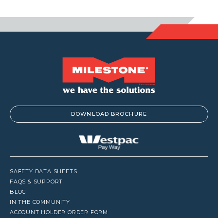
$1,153.90
$1,001.00
DOWNLOAD BROCHURE
SAFETY DATA SHEETS
FAQS & SUPPORT
BLOG
IN THE COMMUNITY
ACCOUNT HOLDER ORDER FORM