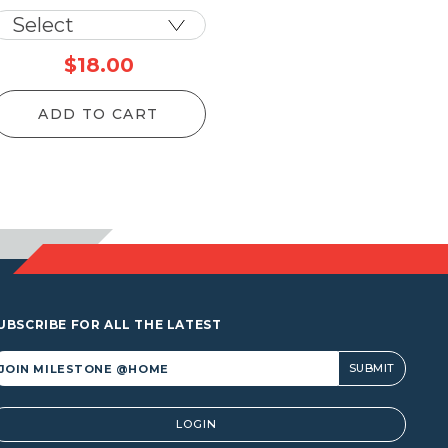
$
18.00
ADD TO CART
UBSCRIBE FOR ALL THE LATEST
lternative:
LOGIN