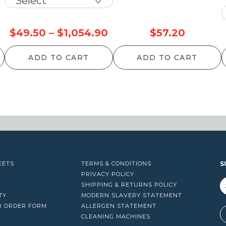
Price
$
49.50
–
$
1,054.90
$
57.20
range:
ADD TO CART
ADD TO CART
$49.50
through
$1,054.90
EETS
TERMS & CONDITIONS
S
PRIVACY POLICY
SHIPPING & RETURNS POLICY
TY
MODERN SLAVERY STATEMENT
R ORDER FORM
ALLERGEN STATEMENT
A
CLEANING MACHINES