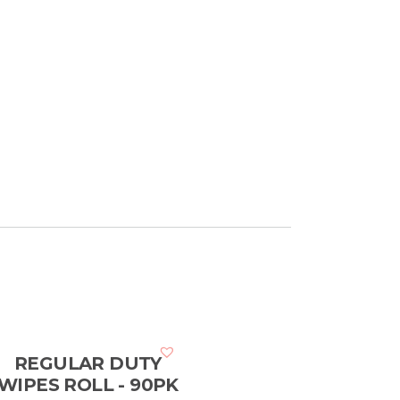
REGULAR DUTY
WIPES ROLL - 90PK