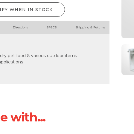
IFY WHEN IN STOCK
Directions
SPECS
Shipping & Returns
, dry pet food & various outdoor items
pplications
 with...