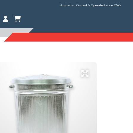
Australian Owned & Operated since 1948