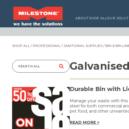
ABOUT
SHOP ALL
OUR SOLUT
SHOP ALL
/
PROFESSIONAL
/
JANITORIAL SUPPLIES
/
BIN & BIN LI
Galvanise
Search
for:
Durable Bin with Li
Manage your waste with this
steel for both commercial and
pet food, and other unwante
READ MORE >