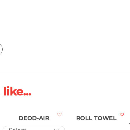
ike...
DEOD-AIR
ROLL TOWEL