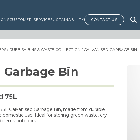
IONS
CUSTOMER SERVICE
SUSTAINABILITY
CONTACT US
NERS
/
RUBBISH BINS & WASTE COLLECTION
/ GALVANISED GARBAGE BIN
d Garbage Bin
d 75L
 75L Galvanised Garbage Bin, made from durable
 domestic use. Ideal for storing green waste, dry
d items outdoors.