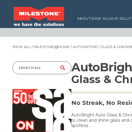
ABOUT
SHOP ALL
OUR SOLUT
SHOP ALL
/
MILESTONE@HOME
/
AUTOMOTIVE
/ GLASS & CHROM
AutoBrigh
Search
Glass & C
for:
No Streak, No Res
AutoBright Auto Glass & Chr
to clean and shine glass and
spotless.