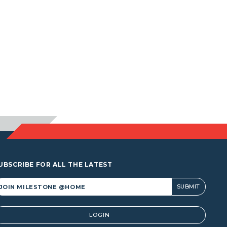
UBSCRIBE FOR ALL THE LATEST
lternative:
LOGIN