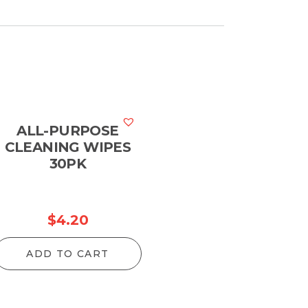
ALL-PURPOSE
CLEANING WIPES
30PK
$
4.20
ADD TO CART