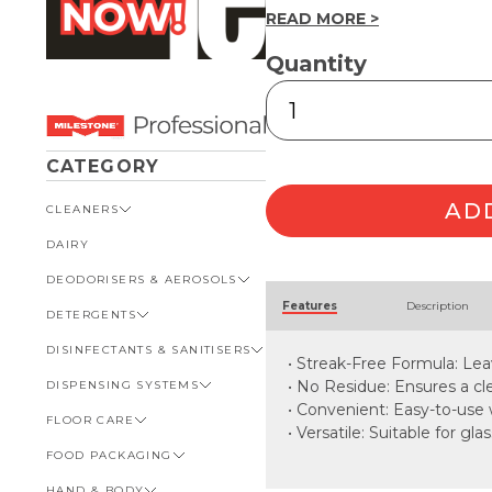
READ MORE >
Quantity
Glass
&
Chrome
Wipes
CATEGORY
30pk
quantity
AD
CLEANERS
DAIRY
VIEW ALL CLEANERS
DEODORISERS & AEROSOLS
AUTOMOTIVE
Alternative:
Features
Description
DETERGENTS
BATHROOM
VIEW ALL DEODORISERS &
AEROSOLS
DISINFECTANTS & SANITISERS
GENERAL
VIEW ALL DETERGENTS
• Streak-Free Formula: Lea
INSECT REPELLENT
• No Residue: Ensures a cle
DISPENSING SYSTEMS
KITCHEN
AUTOMOTIVE
VIEW ALL DISINFECTANTS &
ROOM DEODORISERS
SANITISERS
• Convenient: Easy-to-use 
FLOOR CARE
KITCHEN
VIEW ALL DISPENSING
• Versatile: Suitable for g
TOILET AND URINAL
BATHROOM
SYSTEMS
FOOD PACKAGING
VIEW ALL FLOOR CARE
FOOD SERVICE
BOTTLES, CAPS & TRIGGERS
HAND & BODY
CARPET
VIEW ALL FOOD PACKAGING