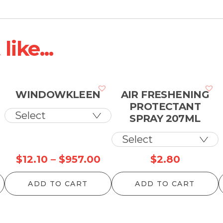
ike...
WINDOWKLEEN
AIR FRESHENING
PROTECTANT
SPRAY 207ML
Price
$
12.10
–
$
957.00
$
2.80
range:
ADD TO CART
ADD TO CART
$12.10
through
$957.00