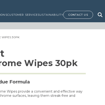
IONS
CUSTOMER SERVICE
SUSTAINABILITY
CONTACT US
E WIPES 30PK
t
hrome Wipes 30pk
idue Formula
ome Wipes provide a convenient and effective way
 chrome surfaces, leaving them streak-free and