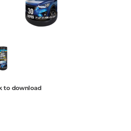
ck to download