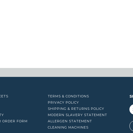
EETS
TERMS & CONDITIONS
S
PRIVACY POLICY
SHIPPING & RETURNS POLICY
TY
MODERN SLAVERY STATEMENT
R ORDER FORM
ALLERGEN STATEMENT
A
CLEANING MACHINES