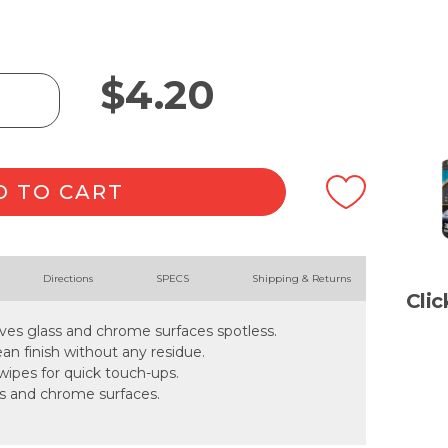
$
4.20
D TO CART
Directions
SPECS
Shipping & Returns
Cli
ves glass and chrome surfaces spotless.
an finish without any residue.
wipes for quick touch-ups.
lass and chrome surfaces.