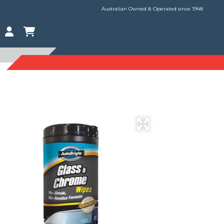
Australian Owned & Operated since 1948