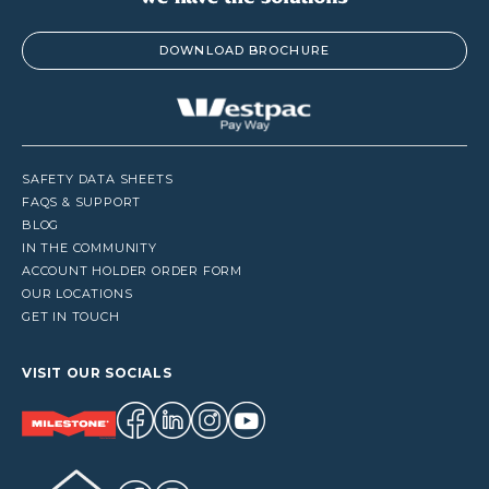
DOWNLOAD BROCHURE
SAFETY DATA SHEETS
FAQS & SUPPORT
BLOG
IN THE COMMUNITY
ACCOUNT HOLDER ORDER FORM
OUR LOCATIONS
GET IN TOUCH
VISIT OUR SOCIALS