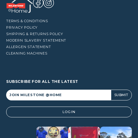
TERMS & CONDITIONS
PRIVACY POLICY
SHIPPING & RETURNS POLICY
MODERN SLAVERY STATEMENT
ALLERGEN STATEMENT
CLEANING MACHINES
SUBSCRIBE FOR ALL THE LATEST
Alternative:
LOGIN