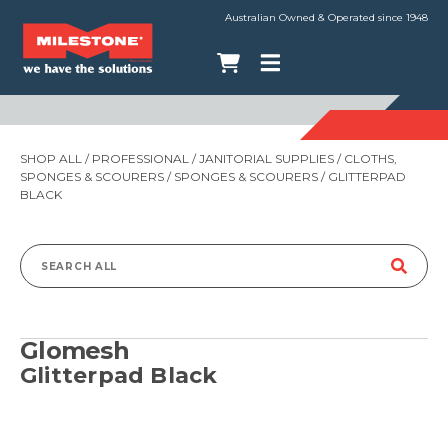
Australian Owned & Operated since 1948
SHOP ALL
/
PROFESSIONAL
/
JANITORIAL SUPPLIES
/
CLOTHS,
SPONGES & SCOURERS
/
SPONGES & SCOURERS
/ GLITTERPAD
BLACK
Search
for:
Glomesh
Glitterpad Black