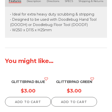
Features
Description
Directions
SPECS
Shipping & Returns
• Ideal for extra heavy duty scrubbing & stripping
• Designed to be used with Doodlebug Hand Tool
(DOODH) or Doodlebug Floor Tool (DOODF)
• W250 x D115 x H25mm
You might like...
GLITTERPAD BLUE
GLITTERPAD GREEN
$
3.00
$
3.00
ADD TO CART
ADD TO CART