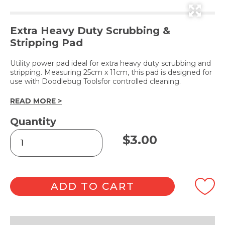
Extra Heavy Duty Scrubbing &
Stripping Pad
Utility power pad ideal for extra heavy duty scrubbing and
stripping. Measuring 25cm x 11cm, this pad is designed for
use with Doodlebug Toolsfor controlled cleaning.
READ MORE >
Quantity
Glitterpad
$
3.00
Black
quantity
ADD TO CART
Alternative: