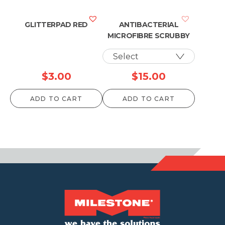
GLITTERPAD RED
ANTIBACTERIAL
MICROFIBRE SCRUBBY
$
3.00
$
15.00
ADD TO CART
ADD TO CART