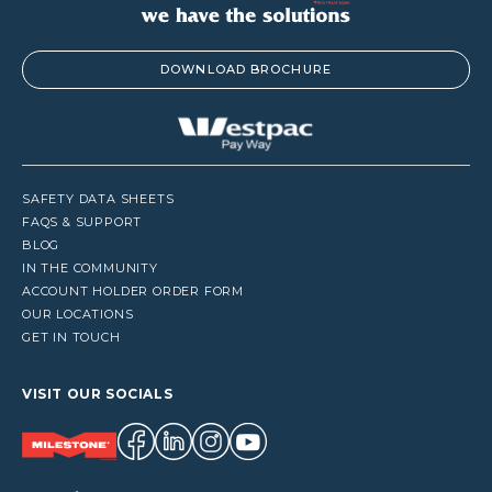
DOWNLOAD BROCHURE
SAFETY DATA SHEETS
FAQS & SUPPORT
BLOG
IN THE COMMUNITY
ACCOUNT HOLDER ORDER FORM
OUR LOCATIONS
GET IN TOUCH
VISIT OUR SOCIALS