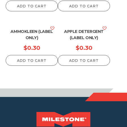
range:
ADD TO CART
ADD TO CART
$13.20
through
$79.20
AMMOKLEEN (LABEL
APPLE DETERGENT
ONLY)
(LABEL ONLY)
$
0.30
$
0.30
ADD TO CART
ADD TO CART