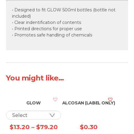
• Designed to fit GLOW 500ml bottles (bottle not
included)
• Clear indentification of contents
• Printed directions for proper use
• Promotes safe handling of chemicals
You might like...
GLOW
ALCOSAN (LABEL ONLY)
Price
$
13.20
–
$
79.20
$
0.30