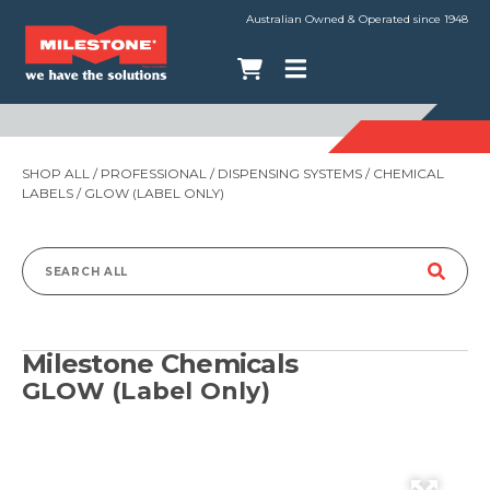
Australian Owned & Operated since 1948
SHOP ALL
/
PROFESSIONAL
/
DISPENSING SYSTEMS
/
CHEMICAL
LABELS
/ GLOW (LABEL ONLY)
Search
for:
Milestone Chemicals
GLOW (Label Only)