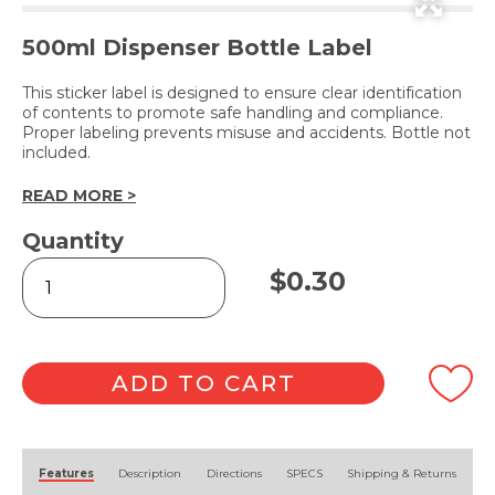
500ml Dispenser Bottle Label
This sticker label is designed to ensure clear identification
of contents to promote safe handling and compliance.
Proper labeling prevents misuse and accidents. Bottle not
included.
READ MORE >
Quantity
GLOW
$
0.30
(Label
Only)
quantity
ADD TO CART
Alternative:
Features
Description
Directions
SPECS
Shipping & Returns