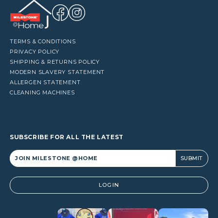
TERMS & CONDITIONS
PRIVACY POLICY
SHIPPING & RETURNS POLICY
MODERN SLAVERY STATEMENT
ALLERGEN STATEMENT
CLEANING MACHINES
SUBSCRIBE FOR ALL THE LATEST
Alternative:
LOGIN