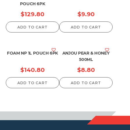
POUCH 6PK
$
129.80
$
9.90
ADD TO CART
ADD TO CART
FOAM NP 1L POUCH 6PK
ANJOU PEAR & HONEY
500ML
$
140.80
$
8.80
ADD TO CART
ADD TO CART