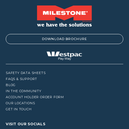
DOWNLOAD BROCHURE
SAFETY DATA SHEETS
FAQS & SUPPORT
BLOG
IN THE COMMUNITY
ACCOUNT HOLDER ORDER FORM
OUR LOCATIONS
GET IN TOUCH
VISIT OUR SOCIALS