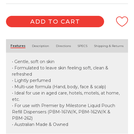
ADD TO CART
Alternative:
Features
Description
Directions
SPECS
Shipping & Returns
• Gentle, soft on skin
• Formulated to leave skin feeling soft, clean &
refreshed
• Lightly perfumed
• Multi-use formula (Hand, body, face & scalp)
• Ideal for use in aged care, hotels, motels, at home,
etc.
• For use with Premier by Milestone Liquid Pouch
Refill Dispensers (PBM-161W/K, PBM-162W/K &
PBM-262)
• Australian Made & Owned