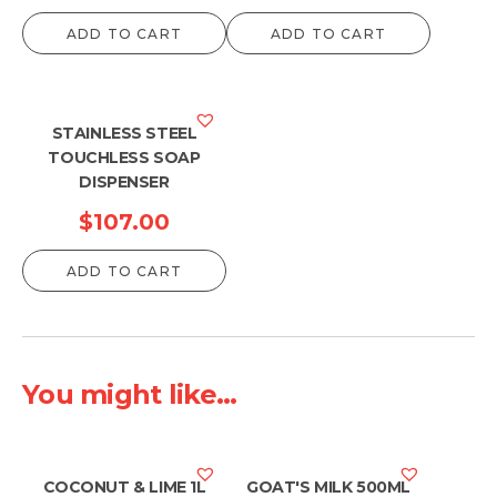
range:
ADD TO CART
ADD TO CART
$49.0
throu
$50.0
STAINLESS STEEL
TOUCHLESS SOAP
DISPENSER
$
107.00
ADD TO CART
You might like...
COCONUT & LIME 1L
GOAT'S MILK 500ML