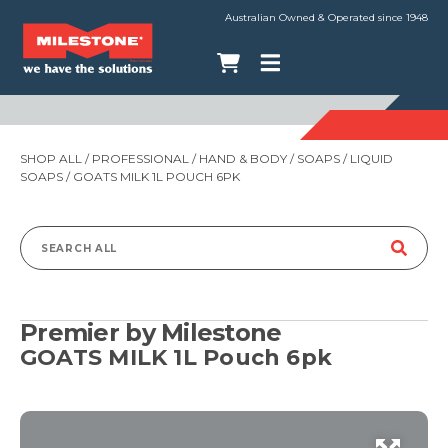
Australian Owned & Operated since 1948
SHOP ALL
/
PROFESSIONAL
/
HAND & BODY
/
SOAPS
/
LIQUID
SOAPS
/ GOATS MILK 1L POUCH 6PK
Search
for:
Premier by Milestone
GOATS MILK 1L Pouch 6pk