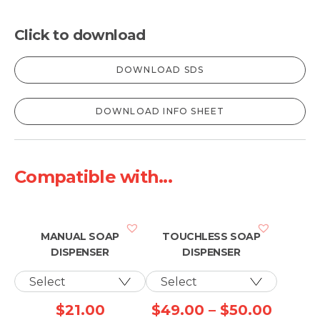
Click to download
DOWNLOAD SDS
DOWNLOAD INFO SHEET
Compatible with...
MANUAL SOAP
TOUCHLESS SOAP
DISPENSER
DISPENSER
Price
$
21.00
$
49.00
–
$
50.00