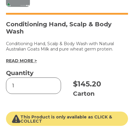
Conditioning Hand, Scalp & Body
Wash
Conditioning Hand, Scalp & Body Wash with Natural
Australian Goats Milk and pure wheat germ protein.
READ MORE >
Quantity
GOATS
$
145.20
MILK
1L
Carton
Pouch
6pk
quantity
This Product is only available as CLICK &
COLLECT