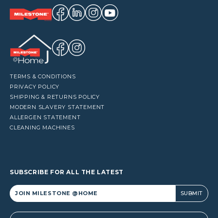
TERMS & CONDITIONS
PRIVACY POLICY
SHIPPING & RETURNS POLICY
MODERN SLAVERY STATEMENT
ALLERGEN STATEMENT
CLEANING MACHINES
SUBSCRIBE FOR ALL THE LATEST
Alternative: