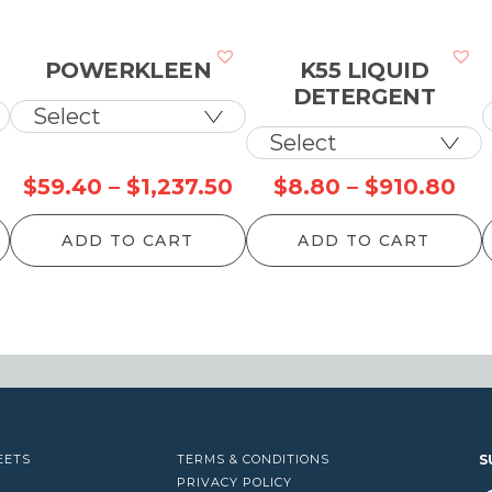
POWERKLEEN
K55 LIQUID
DETERGENT
Price
Price
Pri
$
59.40
–
$
1,237.50
$
8.80
–
$
910.80
range:
range:
ran
ADD TO CART
ADD TO CART
$52.80
$59.40
$8
through
through
th
$1,153.90
$1,237.50
$9
EETS
TERMS & CONDITIONS
S
PRIVACY POLICY