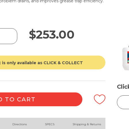
problem drains, and improves grease trap efficiency.
$
253.00
 is only available as CLICK & COLLECT
Cli
D TO CART
Directions
SPECS
Shipping & Returns