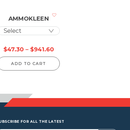
AMMOKLEEN
ce
Price
$
47.30
–
$
941.60
ge:
range:
ADD TO CART
.80
$47.30
rough
through
10.80
$941.60
UBSCRIBE FOR ALL THE LATEST