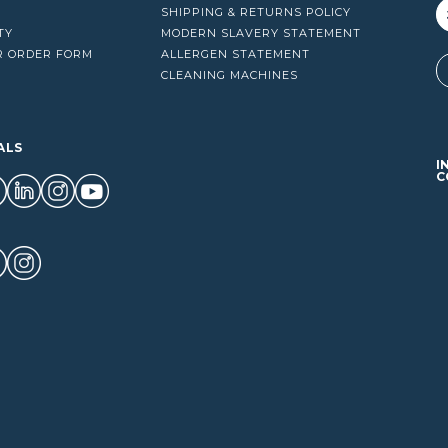
SHIPPING & RETURNS POLICY
TY
MODERN SLAVERY STATEMENT
R ORDER FORM
ALLERGEN STATEMENT
A
CLEANING MACHINES
ALS
I
C