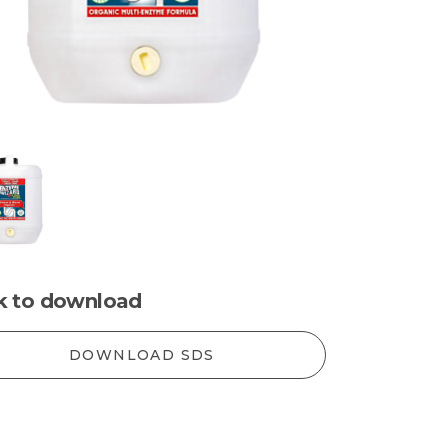
ck to download
DOWNLOAD SDS