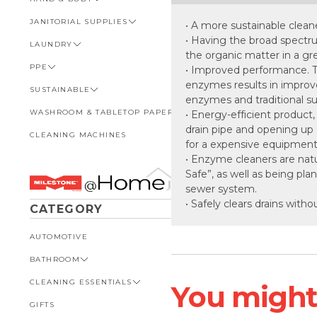
GENERAL
CHEMICAL LABELS
JANITORIAL SUPPLIES
HARD FLOOR
BAGS
VIEW ALL HAND & BODY
• A more sustainable clean
SPECIALISED POOL CARE
DISPENSERS
• Having the broad spectr
LAUNDRY
CUPS & LIDS
ANTIBACTERIAL
VIEW ALL JANITORIAL
SUPPLIES
the organic matter in a gr
PPE
CUTLERY
GUEST AMENITIES
VIEW ALL LAUNDRY
• Improved performance. Th
BIN & BIN LINERS
enzymes results in improv
SUSTAINABLE
FOOD WRAPS & LINERS
HAIR CARE
LIQUID
VIEW ALL PPE
BRUSHWARE, MOPS &
enzymes and traditional su
HANDLES
WASHROOM & TABLETOP PAPER
STRAWS
HEAVY DUTY
POWDER
DISPOSABLE PPE
VIEW ALL SUSTAINABLE
• Energy-efficient product
drain pipe and opening up 
BUCKETS & TROLLIES
CLEANING MACHINES
TAKEAWAY CONTAINERS &
SOAPS
PRE-WASH & TREATMENTS
EYE & FACE PROTECTION
BIN LINERS
VIEW ALL WASHROOM &
for a expensive equipment
LIDS
TABLETOP PAPER
CLOTHS, SPONGES &
GLOVES
CHEMICALS
• Enzyme cleaners are natu
SCOURERS
VAC POUCHES
FACIAL TISSUES
Safe”, as well as being pla
SAFETY & SPILL KITS
FOOD PACKAGING
MACHINERY
sewer system.
NAPKINS
• Safely clears drains witho
SAFETY MATTING & SIGNAGE
WASHROOM & TABLETOP
WINDOW CLEANING
CATEGORY
PAPER
PAPER TOWEL
EQUIPMENT
SUN PROTECTION
TOILET PAPER
AUTOMOTIVE
TORK PRODUCTS
BATHROOM
CLEANING ESSENTIALS
VIEW ALL BATHROOM
You might l
GIFTS
AIR FRESHENERS
VIEW ALL CLEANING
ESSENTIALS