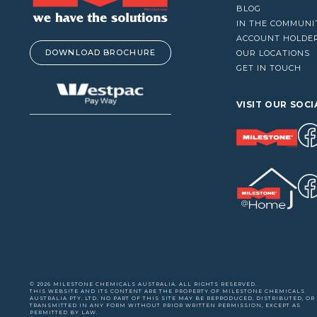
VACUUM CLEANERS
BLOG
IN THE COMMUNI
WINDOW CLEANERS
ACCOUNT HOLDE
DOWNLOAD BROCHURE
OUR LOCATIONS
GET IN TOUCH
VISIT OUR SOCI
© 2026 MILESTONE CHEMICALS AUSTRALIA. ALL RIGHTS RESERVED.
THIS WEBSITE AND ITS CONTENT ARE THE PROPERTY OF MILESTONE CHEMICALS
AUSTRALIA PTY. LTD. NO PART OF THIS SITE MAY BE REPRODUCED, DISTRIBUTED, OR
TRANSMITTED IN ANY FORM WITHOUT PRIOR WRITTEN PERMISSION, EXCEPT AS
PERMITTED BY LAW.