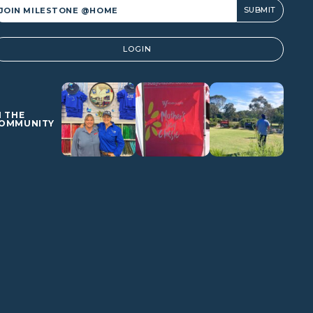
lternative:
LOGIN
N THE
OMMUNITY