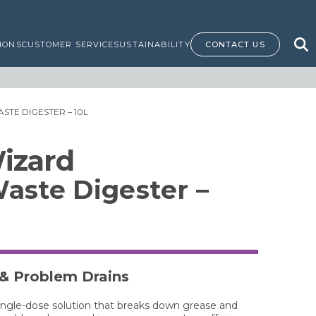
IONS
CUSTOMER SERVICE
SUSTAINABILITY
CONTACT US
STE DIGESTER – 10L
izard
aste Digester –
 & Problem Drains
single-dose solution that breaks down grease and