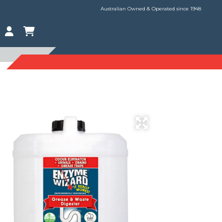
Australian Owned & Operated since 1948