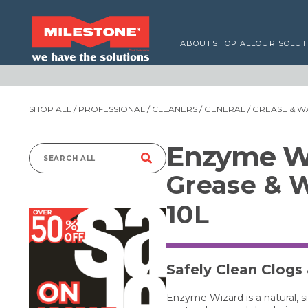
ABOUT
SHOP ALL
OUR SOLUT
SHOP ALL
/
PROFESSIONAL
/
CLEANERS
/
GENERAL
/ GREASE & WA
Enzyme W
Search
Grease & W
for:
10L
Safely Clean Clogs
Enzyme Wizard is a natural, 