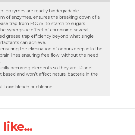
er. Enzymes are readily biodegradable.
um of enzymes, ensures the breaking down of all
ease trap from FOG’S, to starch to sugars
e synergistic effect of combining several
ed grease trap efficiency beyond what single
rfactants can achieve.
, ensuring the elimination of odours deep into the
drain lines ensuring free flow, without the need
.
rally occurring elements so they are “Planet-
nt based and won’t affect natural bacteria in the
ut toxic bleach or chlorine.
ike...