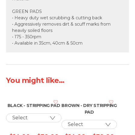
GREEN PADS
• Heavy duty wet scrubbing & cutting back
• Aggressively removes dirt & scuff marks from
heavily soiled floors
• 175 - 350rpm
• Available in 35cm, 40cm & 50cm
You might like...
BLACK - STRIPPING PAD
BROWN - DRY STRIPPING
PAD