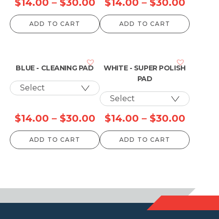
Price
Price
$
14.00
–
$
30.00
$
14.00
–
$
30.00
range:
range:
ADD TO CART
ADD TO CART
$14.00
$14.00
through
throu
$30.00
$30.0
BLUE - CLEANING PAD
WHITE - SUPER POLISH
PAD
Price
Price
$
14.00
–
$
30.00
$
14.00
–
$
30.00
range:
range:
ADD TO CART
ADD TO CART
$14.00
$14.00
through
throu
$30.00
$30.0