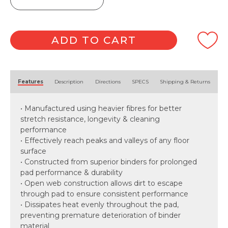
Scrubbing
Pad
quantity
ADD TO CART
Alternative:
Features
Description
Directions
SPECS
Shipping & Returns
• Manufactured using heavier fibres for better
stretch resistance, longevity & cleaning
performance
• Effectively reach peaks and valleys of any floor
surface
• Constructed from superior binders for prolonged
pad performance & durability
• Open web construction allows dirt to escape
through pad to ensure consistent performance
• Dissipates heat evenly throughout the pad,
preventing premature deterioration of binder
material