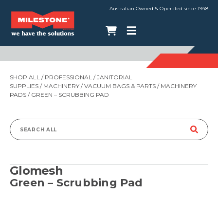
Australian Owned & Operated since 1948
SHOP ALL
/
PROFESSIONAL
/
JANITORIAL
SUPPLIES
/
MACHINERY
/
VACUUM BAGS & PARTS
/
MACHINERY
PADS
/ GREEN – SCRUBBING PAD
Search
for:
Glomesh
Green – Scrubbing Pad