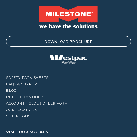
DOWNLOAD BROCHURE
SAFETY DATA SHEETS
FAQS & SUPPORT
BLOG
IN THE COMMUNITY
ACCOUNT HOLDER ORDER FORM
OUR LOCATIONS
GET IN TOUCH
VISIT OUR SOCIALS