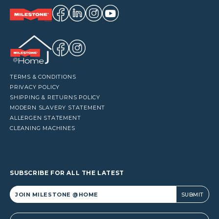
TERMS & CONDITIONS
PRIVACY POLICY
SHIPPING & RETURNS POLICY
MODERN SLAVERY STATEMENT
ALLERGEN STATEMENT
CLEANING MACHINES
SUBSCRIBE FOR ALL THE LATEST
Alternative: