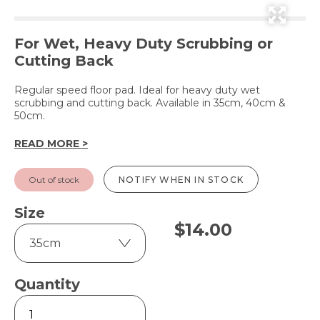
For Wet, Heavy Duty Scrubbing or
Cutting Back
Regular speed floor pad. Ideal for heavy duty wet
scrubbing and cutting back. Available in 35cm, 40cm &
50cm.
READ MORE >
Out of stock
NOTIFY WHEN IN STOCK
Size
$
14.00
Quantity
Green
-