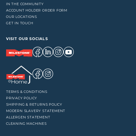
IN THE COMMUNITY
ACCOUNT HOLDER ORDER FORM
OUR LOCATIONS
GET IN TOUCH
VISIT OUR SOCIALS
TERMS & CONDITIONS
PRIVACY POLICY
SHIPPING & RETURNS POLICY
MODERN SLAVERY STATEMENT
ALLERGEN STATEMENT
CLEANING MACHINES