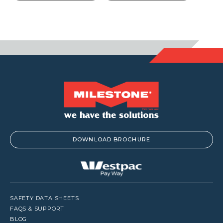
throu
$113.3
DOWNLOAD BROCHURE
SAFETY DATA SHEETS
FAQS & SUPPORT
BLOG