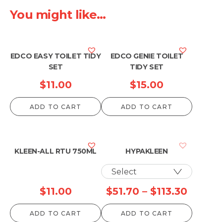
You might like...
EDCO EASY TOILET TIDY
EDCO GENIE TOILET
SET
TIDY SET
$
11.00
$
15.00
ADD TO CART
ADD TO CART
KLEEN-ALL RTU 750ML
HYPAKLEEN
Price
$
11.00
$
51.70
–
$
113.30
range:
ADD TO CART
ADD TO CART
$51.70