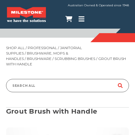
Australian Owned & Operated since 1948
SHOP ALL
/
PROFESSIONAL
/
JANITORIAL
SUPPLIES
/
BRUSHWARE, MOPS &
HANDLES
/
BRUSHWARE
/
SCRUBBING BRUSHES
/ GROUT BRUSH
WITH HANDLE
Search
for:
Grout Brush with Handle