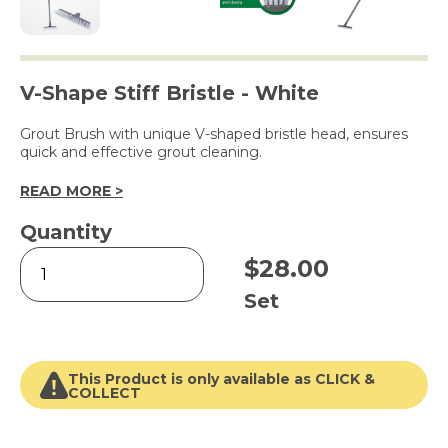
V-Shape Stiff Bristle - White
Grout Brush with unique V-shaped bristle head, ensures
quick and effective grout cleaning.
READ MORE >
Quantity
Grout
$
28.00
Brush
with
Set
Handle
quantity
This Product is only available as CLICK &
COLLECT