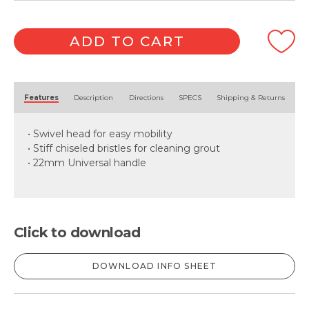
ADD TO CART
Alternative:
Features
Description
Directions
SPECS
Shipping & Returns
• Swivel head for easy mobility
• Stiff chiseled bristles for cleaning grout
• 22mm Universal handle
Click to download
DOWNLOAD INFO SHEET