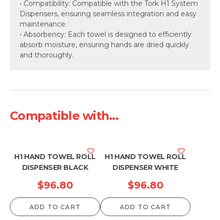
• Compatibility: Compatible with the Tork H1 System
Dispensers, ensuring seamless integration and easy
maintenance.
• Absorbency: Each towel is designed to efficiently
absorb moisture, ensuring hands are dried quickly
and thoroughly.
Compatible with...
H1 HAND TOWEL ROLL
H1 HAND TOWEL ROLL
DISPENSER BLACK
DISPENSER WHITE
$
96.80
$
96.80
ADD TO CART
ADD TO CART