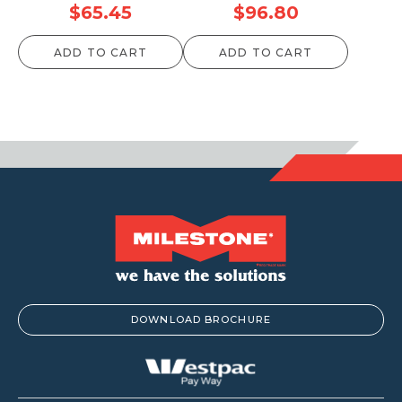
$
65.45
$
96.80
ADD TO CART
ADD TO CART
DOWNLOAD BROCHURE