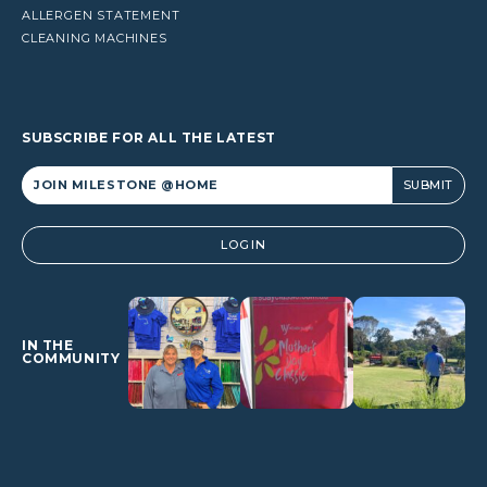
ALLERGEN STATEMENT
CLEANING MACHINES
SUBSCRIBE FOR ALL THE LATEST
Alternative:
LOGIN
IN THE
COMMUNITY