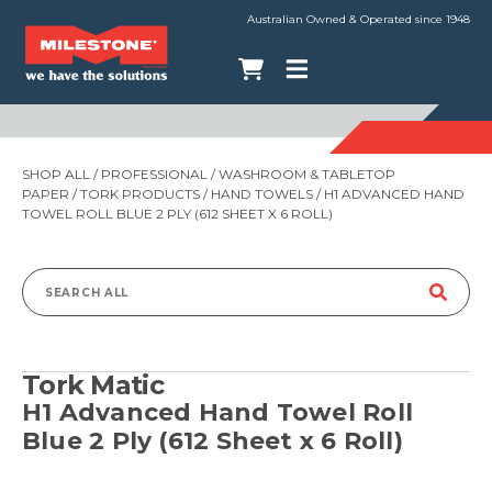
Australian Owned & Operated since 1948
SHOP ALL
/
PROFESSIONAL
/
WASHROOM & TABLETOP
PAPER
/
TORK PRODUCTS
/
HAND TOWELS
/ H1 ADVANCED HAND
TOWEL ROLL BLUE 2 PLY (612 SHEET X 6 ROLL)
Search
for:
Tork Matic
H1 Advanced Hand Towel Roll
Blue 2 Ply (612 Sheet x 6 Roll)