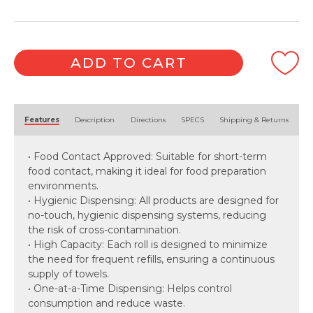
Sheet
x
6
Roll)
ADD TO CART
quantity
Alternative:
Features
Description
Directions
SPECS
Shipping & Returns
• Food Contact Approved: Suitable for short-term
food contact, making it ideal for food preparation
environments.
• Hygienic Dispensing: All products are designed for
no-touch, hygienic dispensing systems, reducing
the risk of cross-contamination.
• High Capacity: Each roll is designed to minimize
the need for frequent refills, ensuring a continuous
supply of towels.
• One-at-a-Time Dispensing: Helps control
consumption and reduce waste.