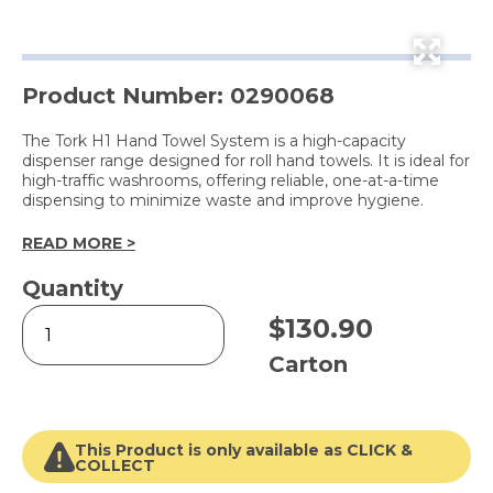
Product Number: 0290068
The Tork H1 Hand Towel System is a high-capacity
dispenser range designed for roll hand towels. It is ideal for
high-traffic washrooms, offering reliable, one-at-a-time
dispensing to minimize waste and improve hygiene.
READ MORE >
Quantity
H1
$
130.90
Advanced
Hand
Carton
Towel
Roll
Blue
2
This Product is only available as CLICK &
Ply
COLLECT
(612