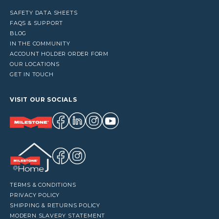
SAFETY DATA SHEETS
FAQS & SUPPORT
BLOG
IN THE COMMUNITY
ACCOUNT HOLDER ORDER FORM
OUR LOCATIONS
GET IN TOUCH
VISIT OUR SOCIALS
TERMS & CONDITIONS
PRIVACY POLICY
SHIPPING & RETURNS POLICY
MODERN SLAVERY STATEMENT