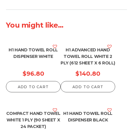
You might like...
H1 HAND TOWEL ROLL
H1 ADVANCED HAND
DISPENSER WHITE
TOWEL ROLL WHITE 2
PLY (612 SHEET X 6 ROLL)
$
96.80
$
140.80
ADD TO CART
ADD TO CART
COMPACT HAND TOWEL
H1 HAND TOWEL ROLL
WHITE 1 PLY (90 SHEET X
DISPENSER BLACK
24 PACKET)