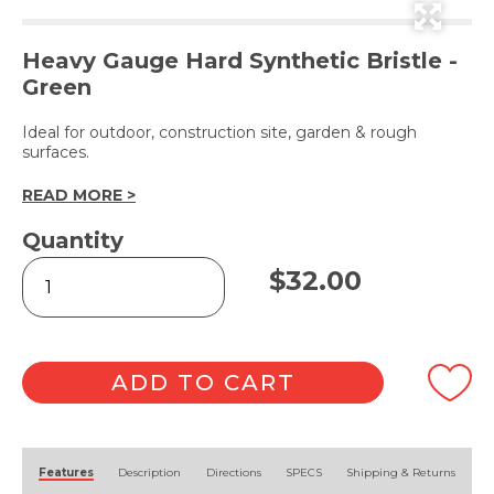
Heavy Gauge Hard Synthetic Bristle -
Green
Ideal for outdoor, construction site, garden & rough
surfaces.
READ MORE >
Quantity
Hard
$
32.00
Bristle
Broom
Head
45cm
quantity
ADD TO CART
Alternative:
Features
Description
Directions
SPECS
Shipping & Returns