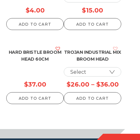
$
4.00
$
15.00
ADD TO CART
ADD TO CART
HARD BRISTLE BROOM
TROJAN INDUSTRIAL MIX
HEAD 60CM
BROOM HEAD
Price
$
37.00
$
26.00
–
$
36.00
range:
ADD TO CART
ADD TO CART
$26.0
throu
$36.0