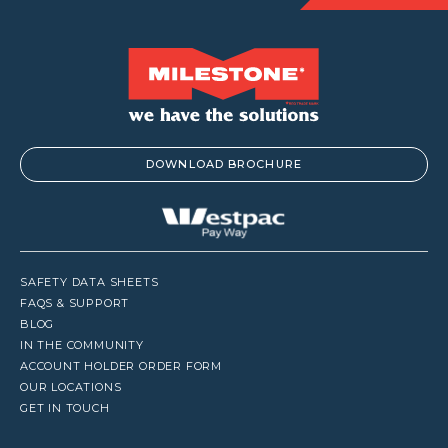
DOWNLOAD BROCHURE
SAFETY DATA SHEETS
FAQS & SUPPORT
BLOG
IN THE COMMUNITY
ACCOUNT HOLDER ORDER FORM
OUR LOCATIONS
GET IN TOUCH