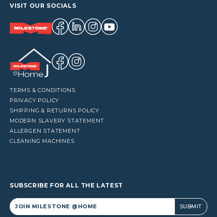
VISIT OUR SOCIALS
TERMS & CONDITIONS
PRIVACY POLICY
SHIPPING & RETURNS POLICY
MODERN SLAVERY STATEMENT
ALLERGEN STATEMENT
CLEANING MACHINES
SUBSCRIBE FOR ALL THE LATEST