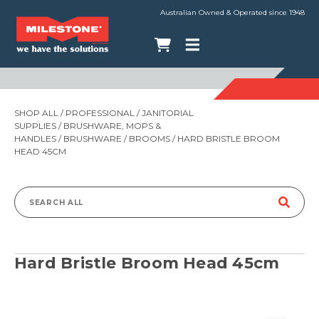
Australian Owned & Operated since 1948
SHOP ALL
/
PROFESSIONAL
/
JANITORIAL
SUPPLIES
/
BRUSHWARE, MOPS &
HANDLES
/
BRUSHWARE
/
BROOMS
/ HARD BRISTLE BROOM
HEAD 45CM
Search
for:
Hard Bristle Broom Head 45cm