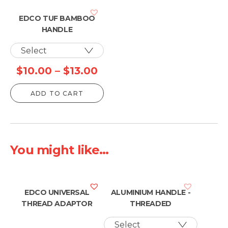
EDCO TUF BAMBOO
HANDLE
Price
$
10.00
–
$
13.00
range:
ADD TO CART
$10.00
through
$13.00
You might like...
EDCO UNIVERSAL
ALUMINIUM HANDLE -
THREAD ADAPTOR
THREADED