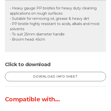
• Heavy gauge PP bristles for heavy duty cleaning
applications on rough surfaces
• Suitable for removing oil, grease & heavy dirt
• PP bristle highly resistant to acids, alkalis and most
solvents
• To suit 25mm diameter handle
• Broom head: 45cm
Click to download
DOWNLOAD INFO SHEET
Compatible with...