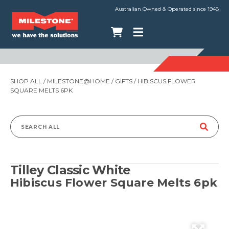
Australian Owned & Operated since 1948
SHOP ALL
/
MILESTONE@HOME
/
GIFTS
/ HIBISCUS FLOWER
SQUARE MELTS 6PK
Search
for:
Tilley Classic White
Hibiscus Flower Square Melts 6pk