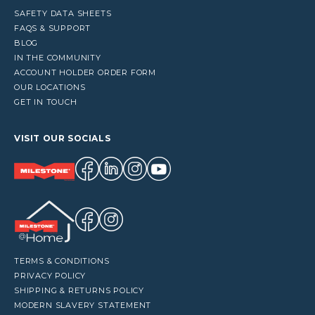
SAFETY DATA SHEETS
FAQS & SUPPORT
BLOG
IN THE COMMUNITY
ACCOUNT HOLDER ORDER FORM
OUR LOCATIONS
GET IN TOUCH
VISIT OUR SOCIALS
TERMS & CONDITIONS
PRIVACY POLICY
SHIPPING & RETURNS POLICY
MODERN SLAVERY STATEMENT