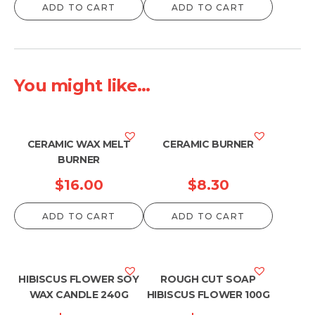
ADD TO CART
ADD TO CART
You might like...
CERAMIC WAX MELT
CERAMIC BURNER
BURNER
$
16.00
$
8.30
ADD TO CART
ADD TO CART
HIBISCUS FLOWER SOY
ROUGH CUT SOAP
WAX CANDLE 240G
HIBISCUS FLOWER 100G