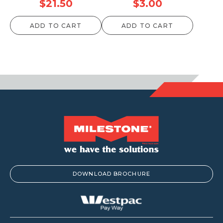
$
21.50
$
3.00
ADD TO CART
ADD TO CART
DOWNLOAD BROCHURE