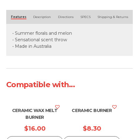
Alternative:
Features
Description
Directions
SPECS
Shipping & Returns
• Summer florals and melon
• Sensational scent throw
• Made in Australia
Compatible with...
CERAMIC WAX MELT
CERAMIC BURNER
BURNER
$
16.00
$
8.30