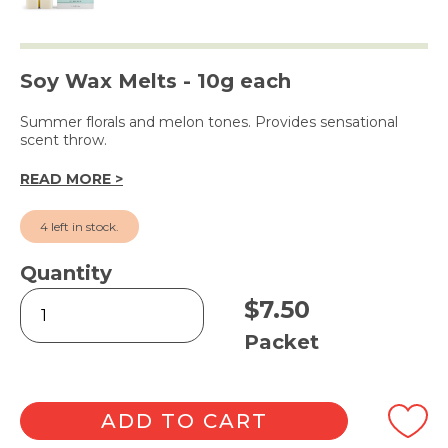
Soy Wax Melts - 10g each
Summer florals and melon tones. Provides sensational
scent throw.
READ MORE >
4 left in stock.
Quantity
Hibiscus
$
7.50
Flower
Square
Packet
Melts
6pk
quantity
ADD TO CART