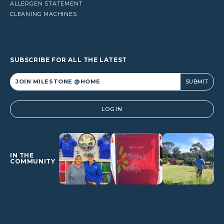
ALLERGEN STATEMENT
CLEANING MACHINES
SUBSCRIBE FOR ALL THE LATEST
Alternative:
LOGIN
IN THE
COMMUNITY