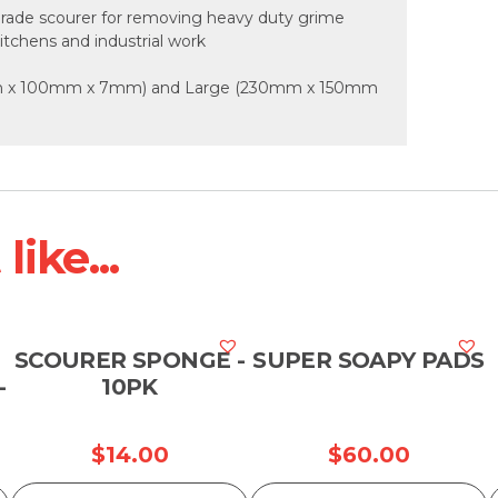
rade scourer for removing heavy duty grime
itchens and industrial work
50mm x 100mm x 7mm) and Large (230mm x 150mm
ike...
SCOURER SPONGE -
SUPER SOAPY PADS
-
10PK
$
14.00
$
60.00