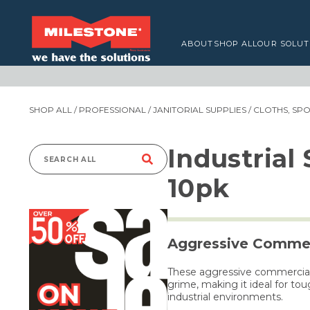
ABOUT
SHOP ALL
OUR SOLUT
SHOP ALL
/
PROFESSIONAL
/
JANITORIAL SUPPLIES
/
CLOTHS, SP
Industrial
Search
10pk
for:
Aggressive Commer
These aggressive commercial-
grime, making it ideal for to
industrial environments.