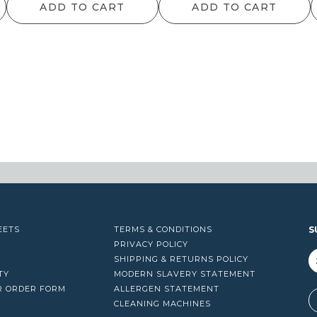
ADD TO CART
ADD TO CART
EETS
TERMS & CONDITIONS
S
PRIVACY POLICY
SHIPPING & RETURNS POLICY
TY
MODERN SLAVERY STATEMENT
R ORDER FORM
ALLERGEN STATEMENT
A
CLEANING MACHINES