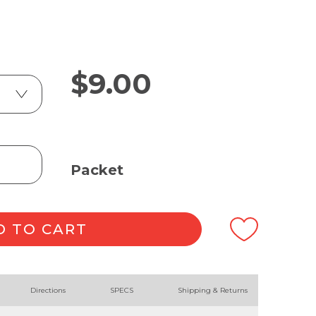
$
9.00
Packet
D TO CART
Directions
SPECS
Shipping & Returns