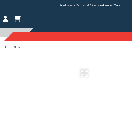
Australian Owned & Operated since 1948
EEN – 10PK