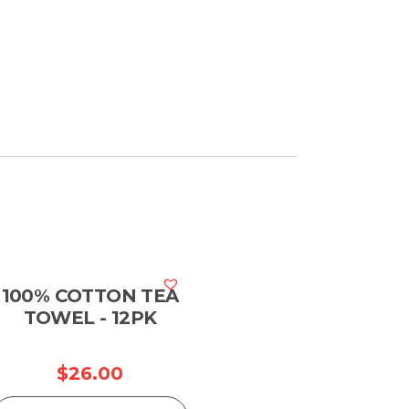
100% COTTON TEA
TOWEL - 12PK
$
26.00