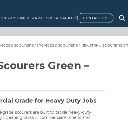
IONS
CUSTOMER SERVICE
SUSTAINABILITY
CONTACT US
ONGES & SCOURERS
/
SPONGES & SCOURERS
/ INDUSTRIAL SCOURERS GR
 Scourers Green –
cial Grade for Heavy Duty Jobs
grade scourers are built to tackle heavy-duty
ugh cleaning tasks in commercial kitchens and