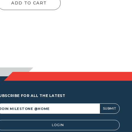
ADD TO CART
UBSCRIBE FOR ALL THE LATEST
lternative:
LOGIN