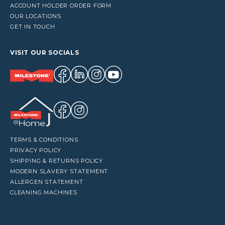
ACCOUNT HOLDER ORDER FORM
OUR LOCATIONS
GET IN TOUCH
VISIT OUR SOCIALS
TERMS & CONDITIONS
PRIVACY POLICY
SHIPPING & RETURNS POLICY
MODERN SLAVERY STATEMENT
ALLERGEN STATEMENT
CLEANING MACHINES