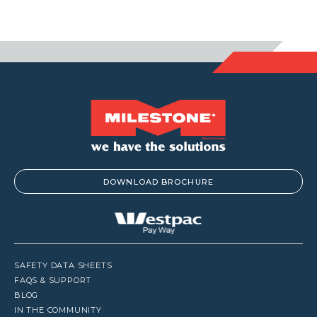
DOWNLOAD BROCHURE
SAFETY DATA SHEETS
FAQS & SUPPORT
BLOG
IN THE COMMUNITY