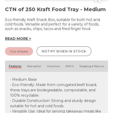
CTN of 250 Kraft Food Tray - Medium
Eco-friendly Kraft Snack Box, suitable for both hot and
cold foods. Versatile and perfect for a variety of foods,
such as snacks, chips, tacos and fried finger food.
READ MORE >
Out of stock
NOTIFY WHEN IN STOCK
Features
Description
Directions
SPECS
Shipping & Returns
• Medium Base
• Eco-Friendly: Made from corrugated kraft board,
these trays are biodegradable, compostable, and
100% recyclable.
• Durable Construction: Strong and sturdy design
suitable for hot and cold foods.
• Versatile Use: Ideal for serving takeaway meals like