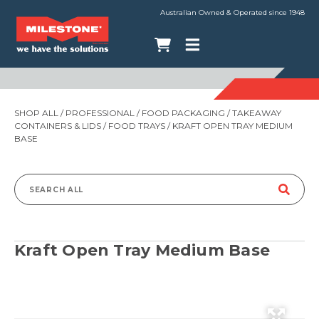
Australian Owned & Operated since 1948
SHOP ALL
/
PROFESSIONAL
/
FOOD PACKAGING
/
TAKEAWAY
CONTAINERS & LIDS
/
FOOD TRAYS
/ KRAFT OPEN TRAY MEDIUM
BASE
Search
for:
Kraft Open Tray Medium Base