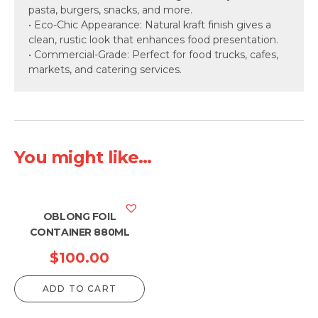
pasta, burgers, snacks, and more.
• Eco-Chic Appearance: Natural kraft finish gives a
clean, rustic look that enhances food presentation.
• Commercial-Grade: Perfect for food trucks, cafes,
markets, and catering services.
You might like...
OBLONG FOIL
CONTAINER 880ML
$
100.00
ADD TO CART