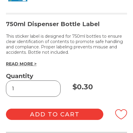
750ml Dispenser Bottle Label
This sticker label is designed for 750ml bottles to ensure
clear identification of contents to promote safe handling
and compliance. Proper labeling prevents misuse and
accidents. Bottle not included.
READ MORE >
Quantity
LEMON
$
0.30
DETERGENT
(Label
Only)
quantity
ADD TO CART