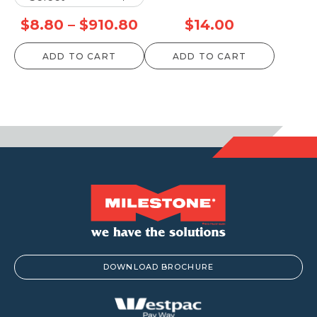
Price
$
8.80
–
$
910.80
$
14.00
range:
ADD TO CART
ADD TO CART
$8.80
through
$910.80
DOWNLOAD BROCHURE