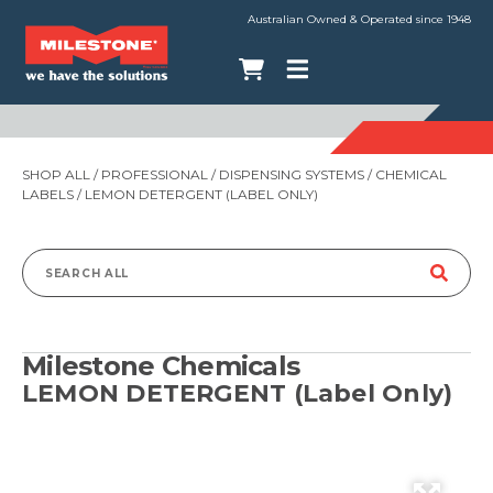
Australian Owned & Operated since 1948
SHOP ALL
/
PROFESSIONAL
/
DISPENSING SYSTEMS
/
CHEMICAL
LABELS
/ LEMON DETERGENT (LABEL ONLY)
Search
for:
Milestone Chemicals
LEMON DETERGENT (Label Only)