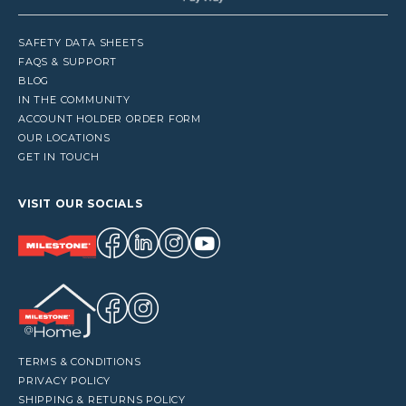
SAFETY DATA SHEETS
FAQS & SUPPORT
BLOG
IN THE COMMUNITY
ACCOUNT HOLDER ORDER FORM
OUR LOCATIONS
GET IN TOUCH
VISIT OUR SOCIALS
TERMS & CONDITIONS
PRIVACY POLICY
SHIPPING & RETURNS POLICY