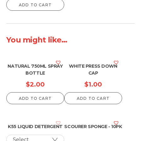
ADD TO CART
You might like...
NATURAL 750ML SPRAY
WHITE PRESS DOWN
BOTTLE
CAP
$
2.00
$
1.00
ADD TO CART
ADD TO CART
K55 LIQUID DETERGENT
SCOURER SPONGE - 10PK