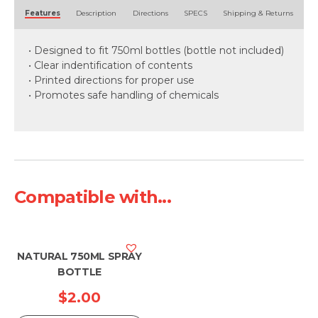
Alternative:
Features
Description
Directions
SPECS
Shipping & Returns
• Designed to fit 750ml bottles (bottle not included)
• Clear indentification of contents
• Printed directions for proper use
• Promotes safe handling of chemicals
Compatible with...
NATURAL 750ML SPRAY
BOTTLE
$
2.00