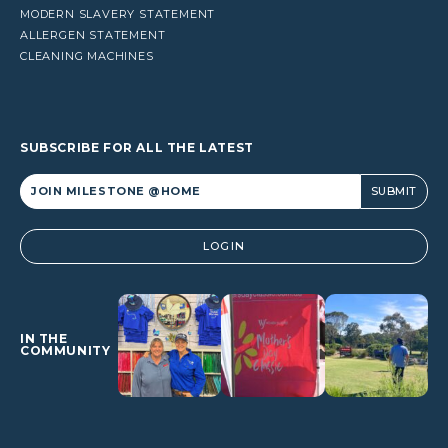
MODERN SLAVERY STATEMENT
ALLERGEN STATEMENT
CLEANING MACHINES
SUBSCRIBE FOR ALL THE LATEST
Alternative:
LOGIN
IN THE
COMMUNITY