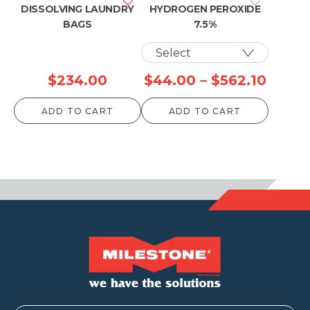
DISSOLVING LAUNDRY
HYDROGEN PEROXIDE
BAGS
7.5%
Price
$
234.00
$
44.00
–
$
562.10
range
ADD TO CART
ADD TO CART
$44.0
throu
$562.