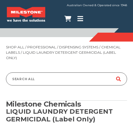
Australian Owned & Operated since 1948
SHOP ALL
/
PROFESSIONAL
/
DISPENSING SYSTEMS
/
CHEMICAL
LABELS
/ LIQUID LAUNDRY DETERGENT GERMICIDAL (LABEL
ONLY)
Search
for:
Milestone Chemicals
LIQUID LAUNDRY DETERGENT
GERMICIDAL (Label Only)