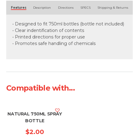
Alternative:
Features
Description
Directions
SPECS
Shipping & Returns
• Designed to fit 750ml bottles (bottle not included)
• Clear indentification of contents
• Printed directions for proper use
• Promotes safe handling of chemicals
Compatible with...
NATURAL 750ML SPRAY
BOTTLE
$
2.00