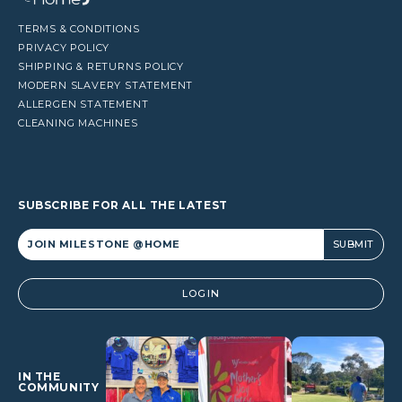
TERMS & CONDITIONS
PRIVACY POLICY
SHIPPING & RETURNS POLICY
MODERN SLAVERY STATEMENT
ALLERGEN STATEMENT
CLEANING MACHINES
SUBSCRIBE FOR ALL THE LATEST
Alternative:
LOGIN
IN THE
COMMUNITY