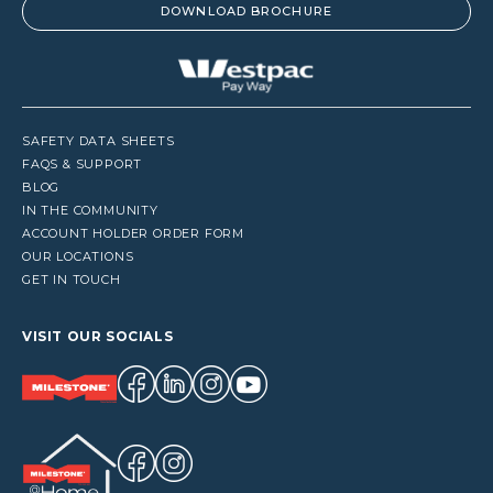
DOWNLOAD BROCHURE
SAFETY DATA SHEETS
FAQS & SUPPORT
BLOG
IN THE COMMUNITY
ACCOUNT HOLDER ORDER FORM
OUR LOCATIONS
GET IN TOUCH
VISIT OUR SOCIALS