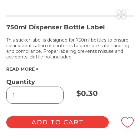
750ml Dispenser Bottle Label
This sticker label is designed for 750ml bottles to ensure
clear identification of contents to promote safe handling
and compliance. Proper labeling prevents misuse and
accidents. Bottle not included.
READ MORE >
Quantity
LIQUID
$
0.30
LAUNDRY
DETERGENT
GERMICIDAL
(Label
Only)
ADD TO CART
quantity