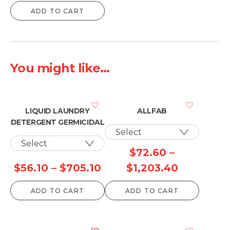
ADD TO CART
You might like...
LIQUID LAUNDRY
ALLFAB
DETERGENT GERMICIDAL
$
72.60
–
Price
Price
$
56.10
–
$
705.10
$
1,203.40
range:
range:
ADD TO CART
ADD TO CART
$56.10
$72.60
through
through
$705.10
$1,203.40