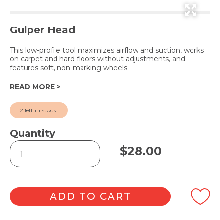
Gulper Head
This low-profile tool maximizes airflow and suction, works
on carpet and hard floors without adjustments, and
features soft, non-marking wheels.
READ MORE >
2 left in stock.
Quantity
Low
$
28.00
Profile
Floor
Tool
35mm
quantity
ADD TO CART