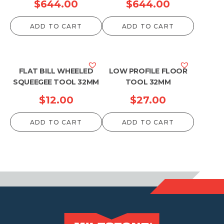
$
644.00
$
644.00
ADD TO CART
ADD TO CART
FLAT BILL WHEELED
LOW PROFILE FLOOR
SQUEEGEE TOOL 32MM
TOOL 32MM
$
12.00
$
27.00
ADD TO CART
ADD TO CART