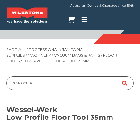
Australian Owned & Operated since 1948
SHOP ALL
/
PROFESSIONAL
/
JANITORIAL
SUPPLIES
/
MACHINERY
/
VACUUM BAGS & PARTS
/
FLOOR
TOOLS
/ LOW PROFILE FLOOR TOOL 35MM
Search
for:
Wessel-Werk
Low Profile Floor Tool 35mm