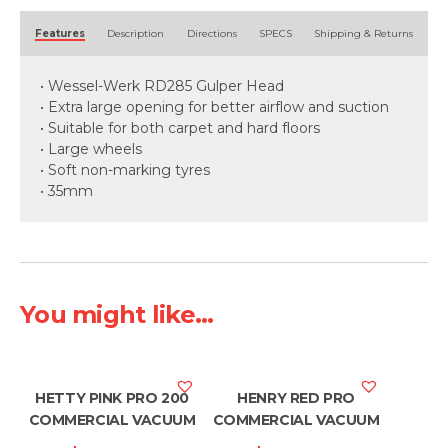
Alternative:
Features
Description
Directions
SPECS
Shipping & Returns
• Wessel-Werk RD285 Gulper Head
• Extra large opening for better airflow and suction
• Suitable for both carpet and hard floors
• Large wheels
• Soft non-marking tyres
• 35mm
You might like...
HETTY PINK PRO 200
HENRY RED PRO
COMMERCIAL VACUUM
COMMERCIAL VACUUM