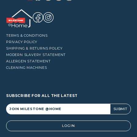
TERMS & CONDITIONS
PRIVACY POLICY
SHIPPING & RETURNS POLICY
MODERN SLAVERY STATEMENT
ALLERGEN STATEMENT
CLEANING MACHINES
SUBSCRIBE FOR ALL THE LATEST
Alternative:
LOGIN