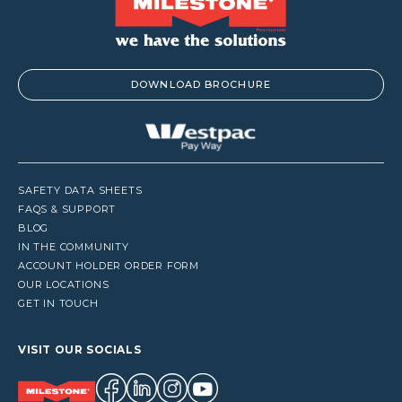
DOWNLOAD BROCHURE
SAFETY DATA SHEETS
FAQS & SUPPORT
BLOG
IN THE COMMUNITY
ACCOUNT HOLDER ORDER FORM
OUR LOCATIONS
GET IN TOUCH
VISIT OUR SOCIALS