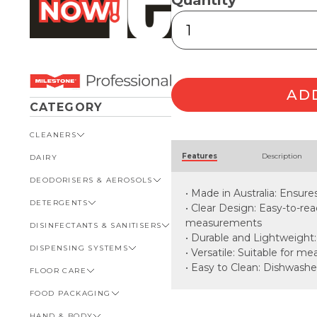
Quantity
Measuring
Cup
250ml
quantity
AD
CATEGORY
CLEANERS
Alternative:
Features
Description
DAIRY
VIEW ALL CLEANERS
DEODORISERS & AEROSOLS
AUTOMOTIVE
• Made in Australia: Ensure
DETERGENTS
BATHROOM
VIEW ALL DEODORISERS &
• Clear Design: Easy-to-r
AEROSOLS
measurements
DISINFECTANTS & SANITISERS
GENERAL
VIEW ALL DETERGENTS
INSECT REPELLENT
• Durable and Lightweight:
DISPENSING SYSTEMS
KITCHEN
AUTOMOTIVE
VIEW ALL DISINFECTANTS &
• Versatile: Suitable for m
ROOM DEODORISERS
SANITISERS
• Easy to Clean: Dishwashe
FLOOR CARE
KITCHEN
VIEW ALL DISPENSING
TOILET AND URINAL
BATHROOM
SYSTEMS
FOOD PACKAGING
VIEW ALL FLOOR CARE
FOOD SERVICE
BOTTLES, CAPS & TRIGGERS
HAND & BODY
CARPET
VIEW ALL FOOD PACKAGING