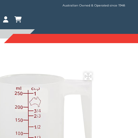
Australian Owned & Operated since 1948