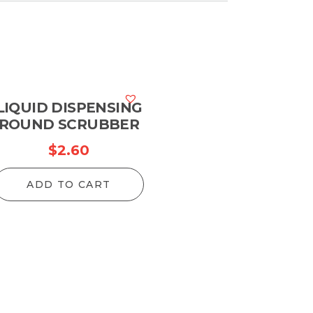
LIQUID DISPENSING
ROUND SCRUBBER
$
2.60
ADD TO CART