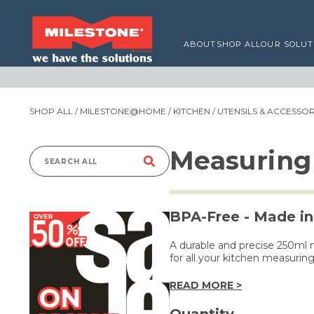
ABOUT
SHOP ALL
OUR SOLUT
SHOP ALL
/
MILESTONE@HOME
/
KITCHEN
/
UTENSILS & ACCESSOR
Measuring
Search
for:
BPA-Free - Made in
A durable and precise 250ml 
for all your kitchen measurin
READ MORE >