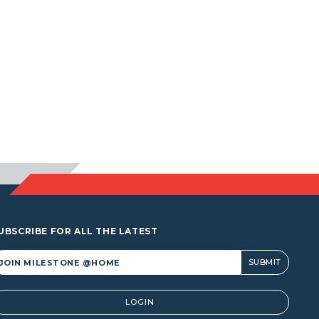
UBSCRIBE FOR ALL THE LATEST
lternative:
LOGIN