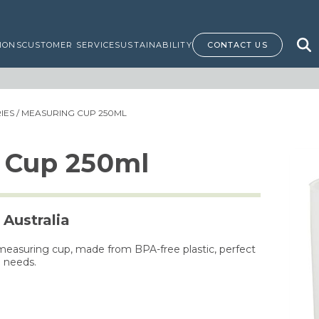
IONS
CUSTOMER SERVICE
SUSTAINABILITY
CONTACT US
IES
/ MEASURING CUP 250ML
 Cup 250ml
 Australia
measuring cup, made from BPA-free plastic, perfect
g needs.