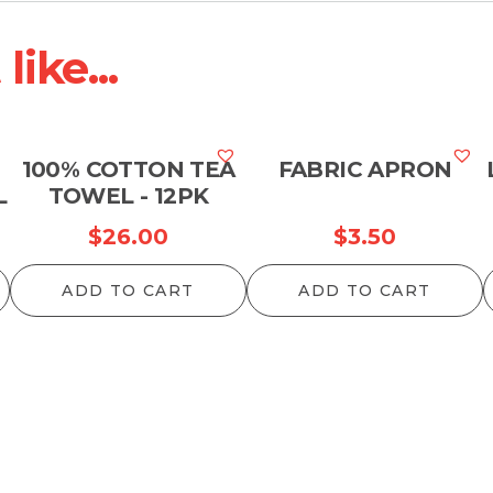
ike...
100% COTTON TEA
FABRIC APRON
L
TOWEL - 12PK
$
26.00
$
3.50
ADD TO CART
ADD TO CART