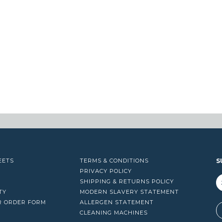
EETS
TERMS & CONDITIONS
S
PRIVACY POLICY
SHIPPING & RETURNS POLICY
TY
MODERN SLAVERY STATEMENT
R ORDER FORM
ALLERGEN STATEMENT
A
CLEANING MACHINES