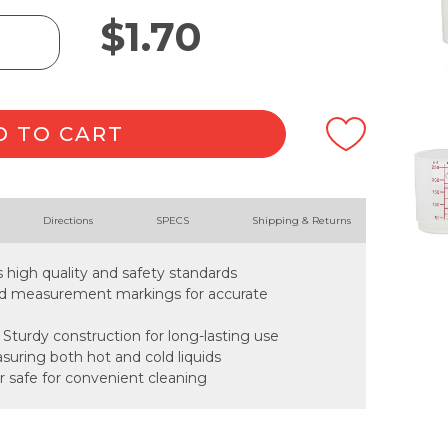
$
1.70
D TO CART
Directions
SPECS
Shipping & Returns
s high quality and safety standards
ead measurement markings for accurate
 Sturdy construction for long-lasting use
easuring both hot and cold liquids
r safe for convenient cleaning