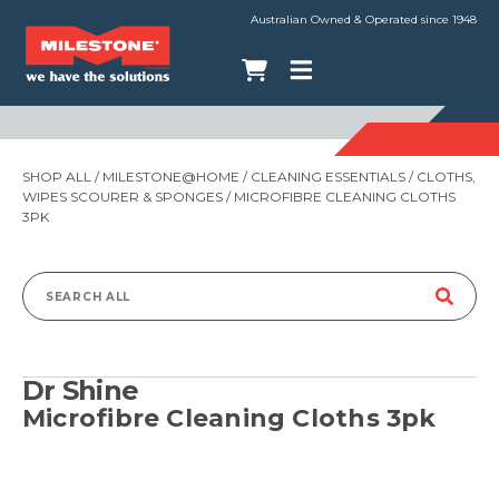
Australian Owned & Operated since 1948
SHOP ALL
/
MILESTONE@HOME
/
CLEANING ESSENTIALS
/
CLOTHS,
WIPES SCOURER & SPONGES
/ MICROFIBRE CLEANING CLOTHS
3PK
Search
for:
Dr Shine
Microfibre Cleaning Cloths 3pk