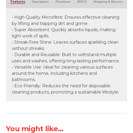
Features
Description
Directions
SPECS
Shipping & Returns
• High-Quality Microfibre: Ensures effective cleaning
by lifting and trapping dirt and grime.
• Super Absorbent: Quickly absorbs liquids, making
light work of spills.
• Streak-Free Shine: Leaves surfaces sparkling clean
without streaks.
• Durable and Reusable: Built to withstand multiple
uses and washes, offering long-lasting performance.
• Versatile Use: Ideal for cleaning various surfaces
around the home, including kitchens and
bathrooms.
• Eco-Friendly: Reduces the need for disposable
cleaning products, promoting a sustainable lifestyle.
You might like...