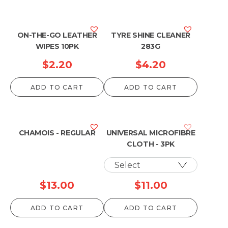
ON-THE-GO LEATHER
TYRE SHINE CLEANER
WIPES 10PK
283G
$
2.20
$
4.20
ADD TO CART
ADD TO CART
CHAMOIS - REGULAR
UNIVERSAL MICROFIBRE
CLOTH - 3PK
$
13.00
$
11.00
ADD TO CART
ADD TO CART