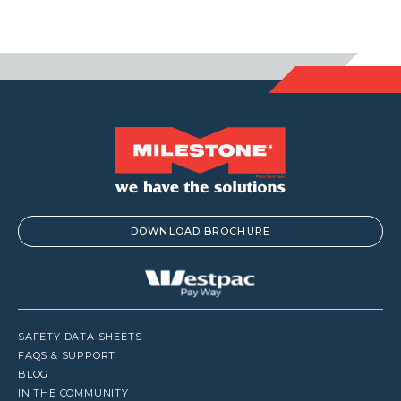
DOWNLOAD BROCHURE
SAFETY DATA SHEETS
FAQS & SUPPORT
BLOG
IN THE COMMUNITY