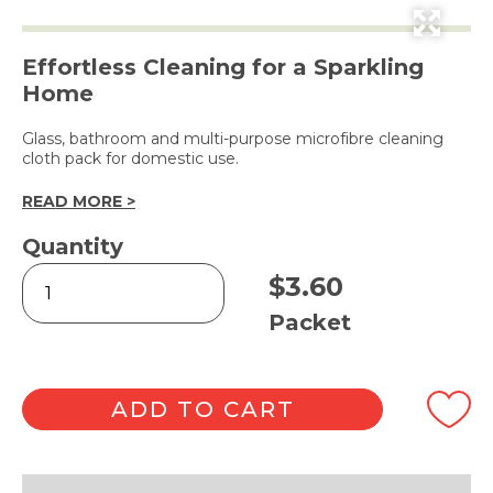
Effortless Cleaning for a Sparkling
Home
Glass, bathroom and multi-purpose microfibre cleaning
cloth pack for domestic use.
READ MORE >
Quantity
Microfibre
$
3.60
Cleaning
Cloths
Packet
3pk
quantity
ADD TO CART
Alternative: