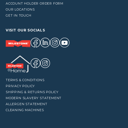
ACCOUNT HOLDER ORDER FORM
OUR LOCATIONS
GET IN TOUCH
VISIT OUR SOCIALS
TERMS & CONDITIONS
PRIVACY POLICY
SHIPPING & RETURNS POLICY
MODERN SLAVERY STATEMENT
ALLERGEN STATEMENT
CLEANING MACHINES