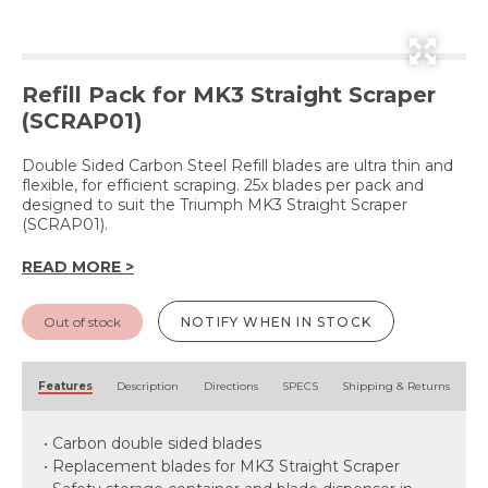
Refill Pack for MK3 Straight Scraper
(SCRAP01)
Double Sided Carbon Steel Refill blades are ultra thin and
flexible, for efficient scraping. 25x blades per pack and
designed to suit the Triumph MK3 Straight Scraper
(SCRAP01).
READ MORE >
Out of stock
NOTIFY WHEN IN STOCK
Features
Description
Directions
SPECS
Shipping & Returns
• Carbon double sided blades
• Replacement blades for MK3 Straight Scraper