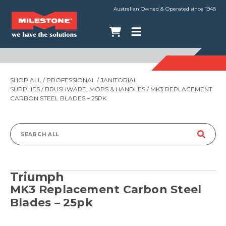
Australian Owned & Operated since 1948
SHOP ALL
/
PROFESSIONAL
/
JANITORIAL
SUPPLIES
/
BRUSHWARE, MOPS & HANDLES
/ MK3 REPLACEMENT
CARBON STEEL BLADES – 25PK
Search
for:
Triumph
MK3 Replacement Carbon Steel
Blades – 25pk