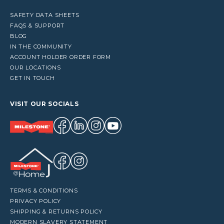
SAFETY DATA SHEETS
FAQS & SUPPORT
BLOG
IN THE COMMUNITY
ACCOUNT HOLDER ORDER FORM
OUR LOCATIONS
GET IN TOUCH
VISIT OUR SOCIALS
TERMS & CONDITIONS
PRIVACY POLICY
SHIPPING & RETURNS POLICY
MODERN SLAVERY STATEMENT