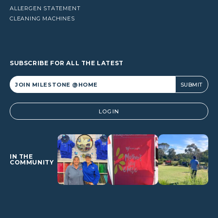
ALLERGEN STATEMENT
CLEANING MACHINES
SUBSCRIBE FOR ALL THE LATEST
Alternative:
LOGIN
IN THE
COMMUNITY