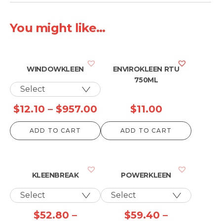
You might like...
WINDOWKLEEN
ENVIROKLEEN RTU
750ML
Price
$
12.10
–
$
957.00
$
11.00
range:
ADD TO CART
ADD TO CART
$12.10
through
$957.00
KLEENBREAK
POWERKLEEN
$
52.80
–
$
59.40
–