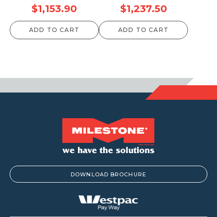
Price
Price
$
1,153.90
$
1,237.50
range:
range:
ADD TO CART
ADD TO CART
$52.80
$59.40
through
through
$1,153.90
$1,237.50
DOWNLOAD BROCHURE