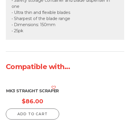
• Safety storage container and blade dispenser in
one
• Ultra thin and flexible blades
• Sharpest of the blade range
• Dimensions: 150mm
• 25pk
Compatible with...
MK3 STRAIGHT SCRAPER
$
86.00
ADD TO CART