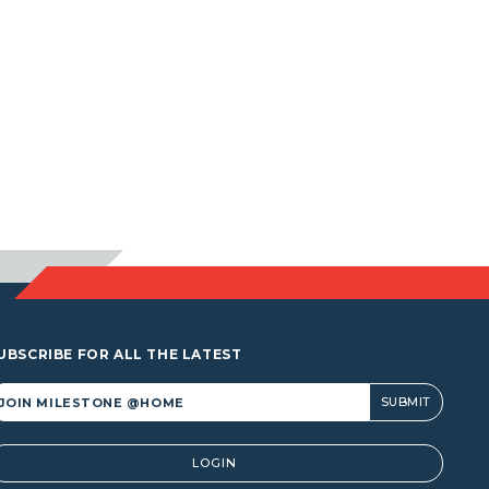
UBSCRIBE FOR ALL THE LATEST
lternative:
LOGIN