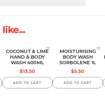
ike...
COCONUT & LIME
MOISTURISING
HAND & BODY
BODY WASH
WASH 400ML
SORBOLENE 1L
$
13.50
$
5.50
ADD TO CART
ADD TO CART