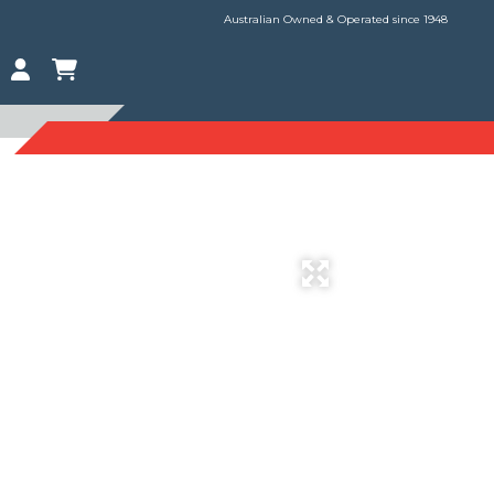
Australian Owned & Operated since 1948