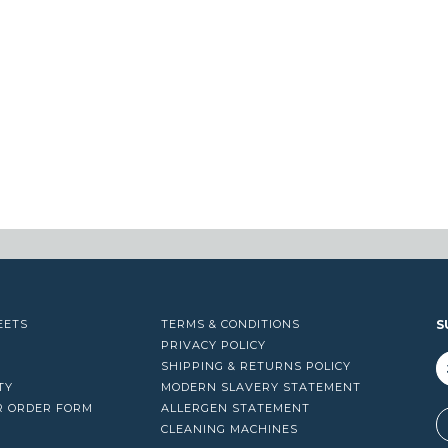
EETS
TERMS & CONDITIONS
S
PRIVACY POLICY
SHIPPING & RETURNS POLICY
TY
MODERN SLAVERY STATEMENT
R ORDER FORM
ALLERGEN STATEMENT
A
CLEANING MACHINES