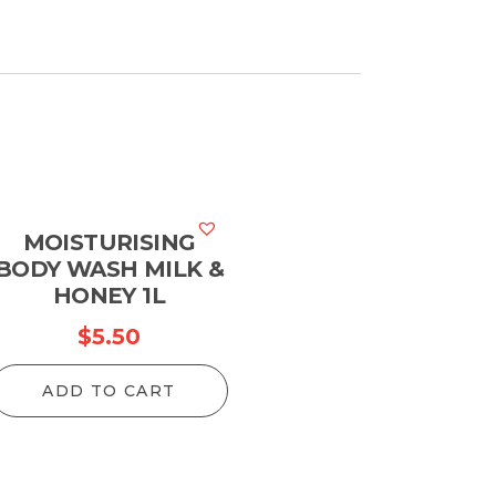
MOISTURISING
BODY WASH MILK &
HONEY 1L
$
5.50
ADD TO CART