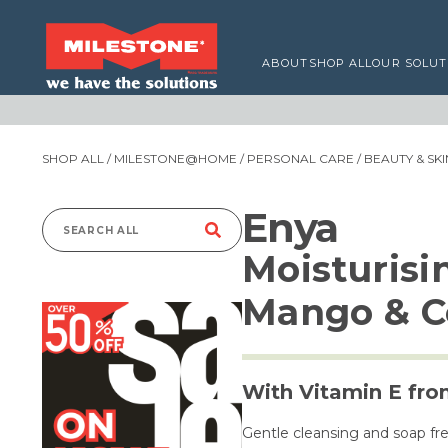
ABOUT
SHOP ALL
OUR SOLUT
SHOP ALL
/
MILESTONE@HOME
/
PERSONAL CARE
/
BEAUTY & SK
Enya
Search
Moisturis
for:
Mango & C
With Vitamin E fr
Gentle cleansing and soap fre