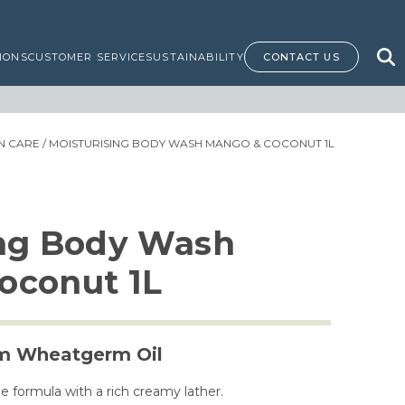
IONS
CUSTOMER SERVICE
SUSTAINABILITY
CONTACT US
IN CARE
/ MOISTURISING BODY WASH MANGO & COCONUT 1L
ing Body Wash
oconut 1L
om Wheatgerm Oil
e formula with a rich creamy lather.