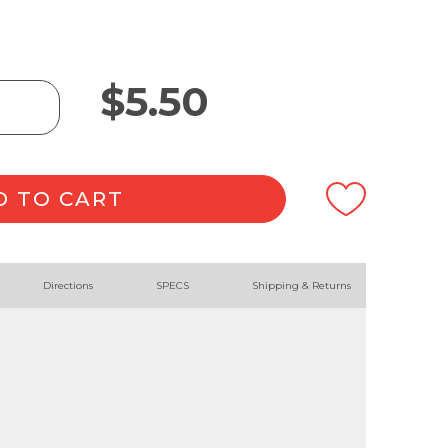
$
5.50
D TO CART
Directions
SPECS
Shipping & Returns