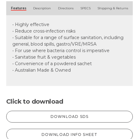
Alternative:
Features
Description
Directions
SPECS
Shipping & Returns
• Highly effective
• Reduce cross-infection risks
• Suitable for a range of surface sanitation, including
general, blood spills, gastro/VRE/MRSA
• For use where bacteria control is imperative
• Sanitatise fruit & vegetables
• Convenience of a powdered sachet
• Australian Made & Owned
Click to download
DOWNLOAD SDS
DOWNLOAD INFO SHEET