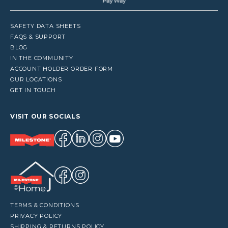
SAFETY DATA SHEETS
FAQS & SUPPORT
BLOG
IN THE COMMUNITY
ACCOUNT HOLDER ORDER FORM
OUR LOCATIONS
GET IN TOUCH
VISIT OUR SOCIALS
TERMS & CONDITIONS
PRIVACY POLICY
SHIPPING & RETURNS POLICY