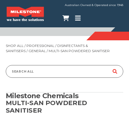
Australian Owned & Operated since 1948
SHOP ALL
/
PROFESSIONAL
/
DISINFECTANTS &
SANITISERS
/
GENERAL
/ MULTI-SAN POWDERED SANITISER
Search
for:
Milestone Chemicals
MULTI-SAN POWDERED
SANITISER