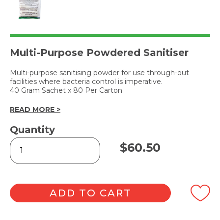
Multi-Purpose Powdered Sanitiser
Multi-purpose sanitising powder for use through-out
facilities where bacteria control is imperative.
40 Gram Sachet x 80 Per Carton
READ MORE >
Quantity
MULTI-
$
60.50
SAN
POWDERED
SANITISER
quantity
ADD TO CART