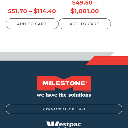
$
49.50
–
Price
Price
$
51.70
–
$
114.40
$
1,001.00
range:
range:
ADD TO CART
ADD TO CART
$51.70
$49.50
through
through
$114.40
$1,001.00
DOWNLOAD BROCHURE