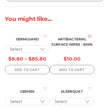
You might like...
GERMGUARD
ANTIBACTERIAL
SURFACE WIPES - 80PK
Price
$
8.80
–
$
85.80
$
10.00
range:
ADD TO CART
ADD TO CART
$8.80
through
$85.80
GERMEX
KLEENQUAT