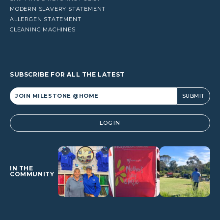
MODERN SLAVERY STATEMENT
ALLERGEN STATEMENT
CLEANING MACHINES
SUBSCRIBE FOR ALL THE LATEST
Alternative:
LOGIN
IN THE
COMMUNITY