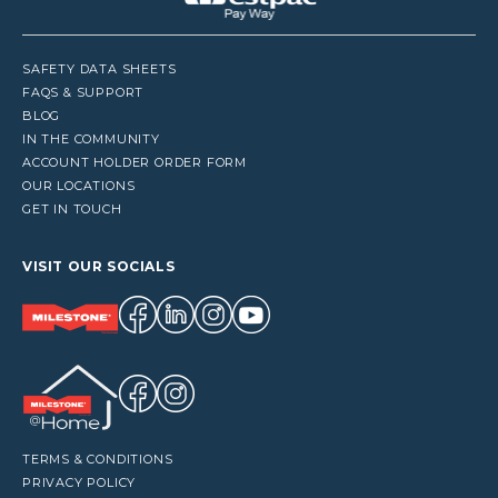
SAFETY DATA SHEETS
FAQS & SUPPORT
BLOG
IN THE COMMUNITY
ACCOUNT HOLDER ORDER FORM
OUR LOCATIONS
GET IN TOUCH
VISIT OUR SOCIALS
TERMS & CONDITIONS
PRIVACY POLICY