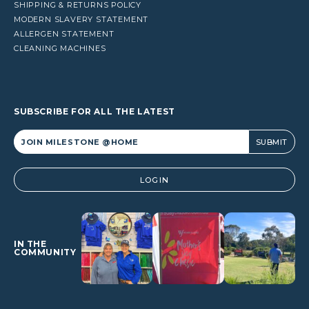
SHIPPING & RETURNS POLICY
MODERN SLAVERY STATEMENT
ALLERGEN STATEMENT
CLEANING MACHINES
SUBSCRIBE FOR ALL THE LATEST
Alternative:
LOGIN
IN THE
COMMUNITY