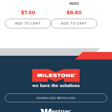
500G
$
7.50
$
8.80
ADD TO CART
ADD TO CART
DOWNLOAD BROCHURE