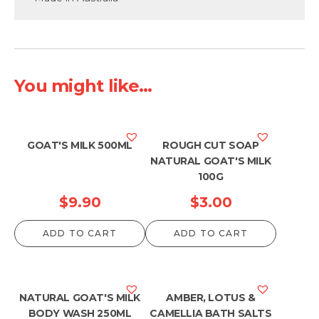
You might like...
GOAT'S MILK 500ML
ROUGH CUT SOAP
NATURAL GOAT'S MILK
100G
$
9.90
$
3.00
ADD TO CART
ADD TO CART
NATURAL GOAT'S MILK
AMBER, LOTUS &
BODY WASH 250ML
CAMELLIA BATH SALTS