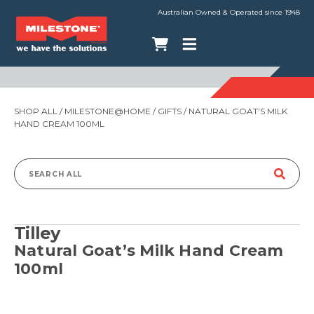
Australian Owned & Operated since 1948
SHOP ALL
/
MILESTONE@HOME
/
GIFTS
/ NATURAL GOAT’S MILK
HAND CREAM 100ML
Search
for:
Tilley
Natural Goat’s Milk Hand Cream
100ml