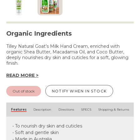
Organic Ingredients
Tilley Natural Goat’s Milk Hand Cream, enriched with
organic Shea Butter, Macadamia Oil, and Coco Butter,
deeply nourishes dry skin and cuticles for a soft, glowing
finish.
READ MORE >
Out of stock
NOTIFY WHEN IN STOCK
Features
Description
Directions
SPECS
Shipping & Returns
• To nourish dry skin and cuticles
• Soft and gentle skin
• Made in Australia