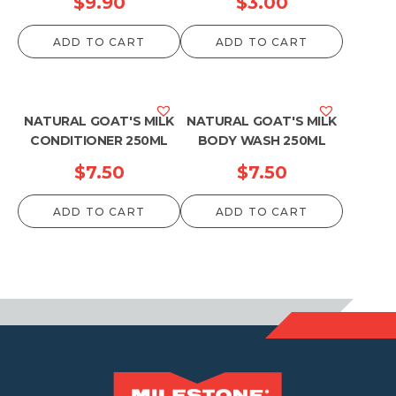
$
9.90
$
3.00
ADD TO CART
ADD TO CART
NATURAL GOAT'S MILK
NATURAL GOAT'S MILK
CONDITIONER 250ML
BODY WASH 250ML
$
7.50
$
7.50
ADD TO CART
ADD TO CART