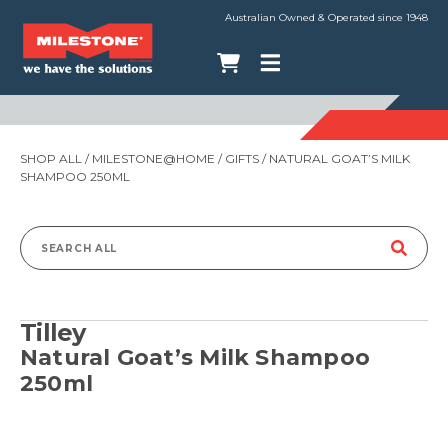
Australian Owned & Operated since 1948
SHOP ALL
/
MILESTONE@HOME
/
GIFTS
/ NATURAL GOAT’S MILK
SHAMPOO 250ML
Search
for:
Tilley
Natural Goat’s Milk Shampoo
250ml