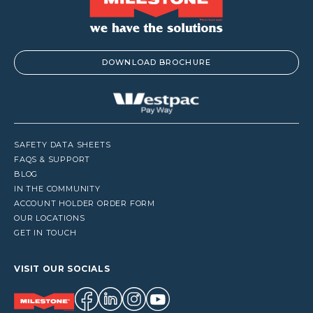
DOWNLOAD BROCHURE
SAFETY DATA SHEETS
FAQS & SUPPORT
BLOG
IN THE COMMUNITY
ACCOUNT HOLDER ORDER FORM
OUR LOCATIONS
GET IN TOUCH
VISIT OUR SOCIALS