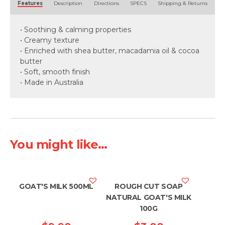
Features
Description
Directions
SPECS
Shipping & Returns
• Soothing & calming properties
• Creamy texture
• Enriched with shea butter, macadamia oil & cocoa
butter
• Soft, smooth finish
• Made in Australia
You might like...
GOAT'S MILK 500ML
ROUGH CUT SOAP
NATURAL GOAT'S MILK
100G