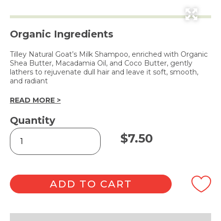
Organic Ingredients
Tilley Natural Goat’s Milk Shampoo, enriched with Organic
Shea Butter, Macadamia Oil, and Coco Butter, gently
lathers to rejuvenate dull hair and leave it soft, smooth,
and radiant
READ MORE >
Quantity
Natural
$
7.50
Goat's
Milk
Shampoo
250ml
quantity
ADD TO CART
Alternative: