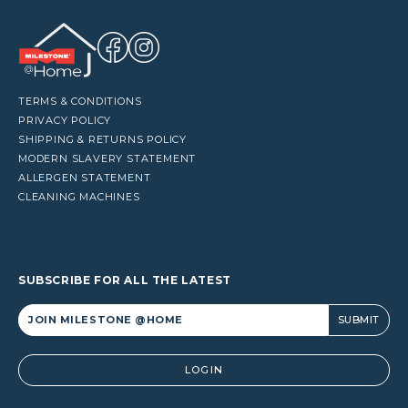
TERMS & CONDITIONS
PRIVACY POLICY
SHIPPING & RETURNS POLICY
MODERN SLAVERY STATEMENT
ALLERGEN STATEMENT
CLEANING MACHINES
SUBSCRIBE FOR ALL THE LATEST
Alternative:
LOGIN