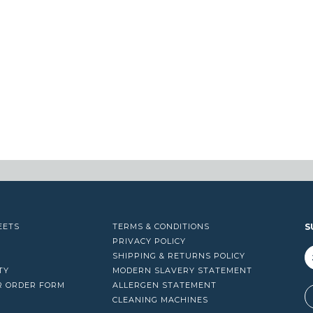
EETS
TERMS & CONDITIONS
S
PRIVACY POLICY
SHIPPING & RETURNS POLICY
TY
MODERN SLAVERY STATEMENT
R ORDER FORM
ALLERGEN STATEMENT
A
CLEANING MACHINES