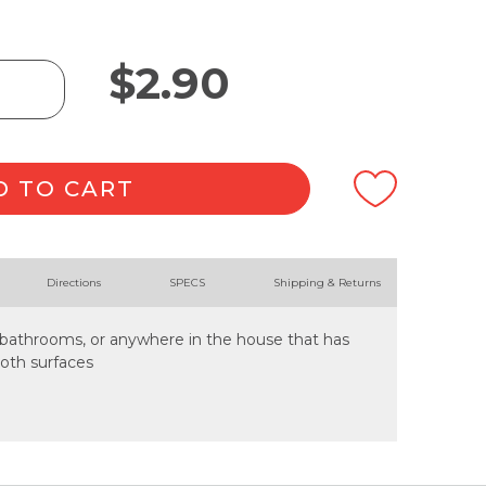
$
2.90
D TO CART
Directions
SPECS
Shipping & Returns
s, bathrooms, or anywhere in the house that has
ooth surfaces