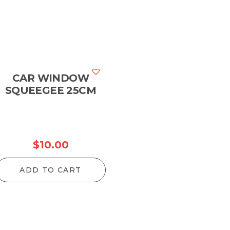
CAR WINDOW
SQUEEGEE 25CM
$
10.00
ADD TO CART