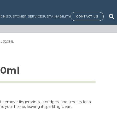
IONS
CUSTOMER SERVICE
SUSTAINABILITY
CONTACT US
AL 320ML
20ml
will remove fingerprints, smudges, and smears for a
ns your home, leaving it sparkling clean.