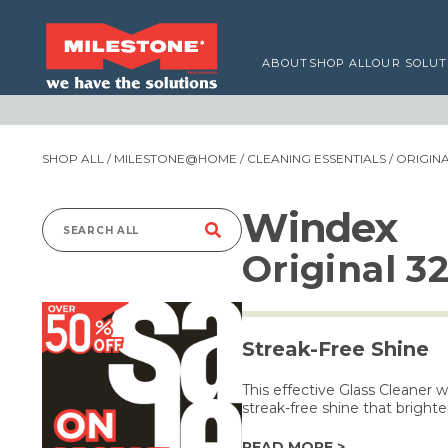
ABOUT
SHOP ALL
OUR SOLUT
SHOP ALL
/
MILESTONE@HOME
/
CLEANING ESSENTIALS
/ ORIGIN
Windex
Search
Original 3
for:
Streak-Free Shine
This effective Glass Cleaner 
streak-free shine that brighte
READ MORE >