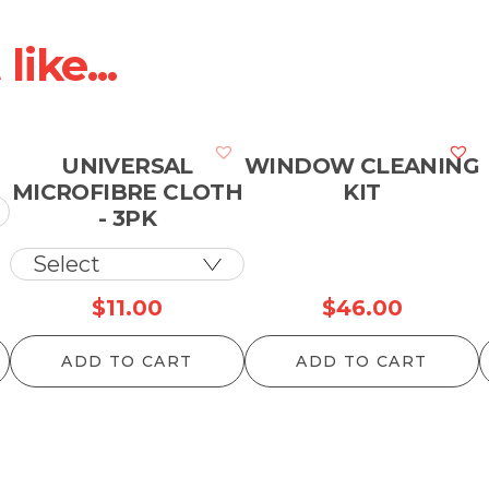
ike...
UNIVERSAL
WINDOW CLEANING
MICROFIBRE CLOTH
KIT
- 3PK
rice
$
11.00
$
46.00
ange:
ADD TO CART
ADD TO CART
12.10
hrough
957.00