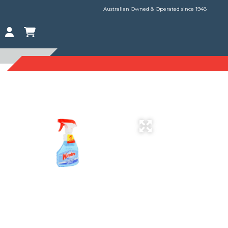
Australian Owned & Operated since 1948