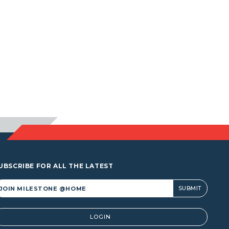
UBSCRIBE FOR ALL THE LATEST
lternative:
LOGIN