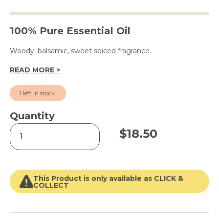
100% Pure Essential Oil
Woody, balsamic, sweet spiced fragrance.
READ MORE >
1 left in stock.
Quantity
Patchouli
$
18.50
15ml
quantity
This Product is only available as CLICK &
COLLECT