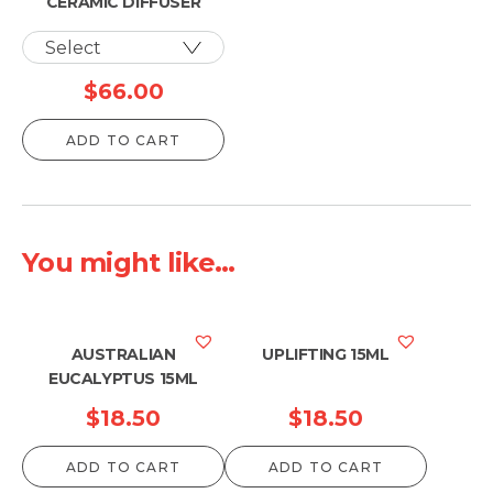
CERAMIC DIFFUSER
$
66.00
ADD TO CART
You might like...
AUSTRALIAN
UPLIFTING 15ML
EUCALYPTUS 15ML
$
18.50
$
18.50
ADD TO CART
ADD TO CART