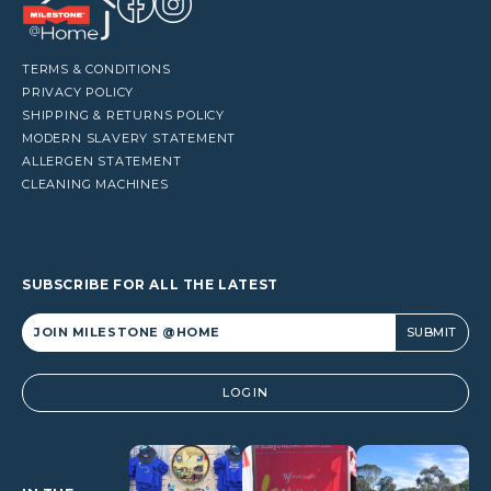
TERMS & CONDITIONS
PRIVACY POLICY
SHIPPING & RETURNS POLICY
MODERN SLAVERY STATEMENT
ALLERGEN STATEMENT
CLEANING MACHINES
SUBSCRIBE FOR ALL THE LATEST
Alternative:
LOGIN