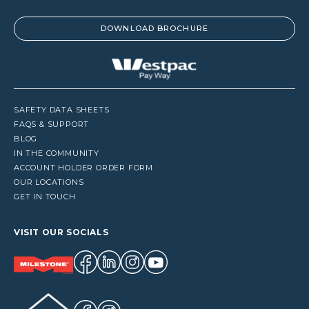
DOWNLOAD BROCHURE
SAFETY DATA SHEETS
FAQS & SUPPORT
BLOG
IN THE COMMUNITY
ACCOUNT HOLDER ORDER FORM
OUR LOCATIONS
GET IN TOUCH
VISIT OUR SOCIALS