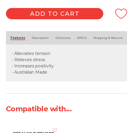
ADD TO CART
Alternative:
Features
Description
Directions
SPECS
Shipping & Returns
• Alleviates tension
• Relieves stress
• Increases positivity
• Australian Made
Compatible with...