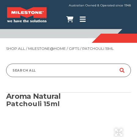
Australian Owned & Operated since 1948
SHOP ALL
/
MILESTONE@HOME
/
GIFTS
/ PATCHOULI 15ML
Search
for:
Aroma Natural
Patchouli 15ml