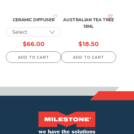
CERAMIC DIFFUSER
AUSTRALIAN TEA TREE
15ML
$
66.00
$
18.50
ADD TO CART
ADD TO CART