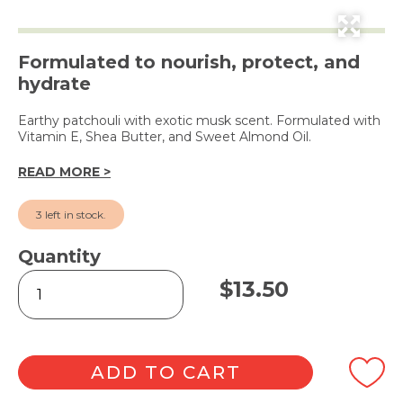
Formulated to nourish, protect, and
hydrate
Earthy patchouli with exotic musk scent. Formulated with
Vitamin E, Shea Butter, and Sweet Almond Oil.
READ MORE >
3 left in stock.
Quantity
Patchouli
$
13.50
&
Musk
Hand
&
Nail
ADD TO CART
Cream