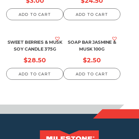
$
3.00
$
24.50
ADD TO CART
ADD TO CART
SWEET BERRIES & MUSK
SOAP BAR JASMINE &
SOY CANDLE 375G
MUSK 100G
$
28.50
$
2.50
ADD TO CART
ADD TO CART