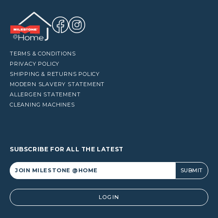
TERMS & CONDITIONS
PRIVACY POLICY
SHIPPING & RETURNS POLICY
MODERN SLAVERY STATEMENT
ALLERGEN STATEMENT
CLEANING MACHINES
SUBSCRIBE FOR ALL THE LATEST
Alternative:
LOGIN