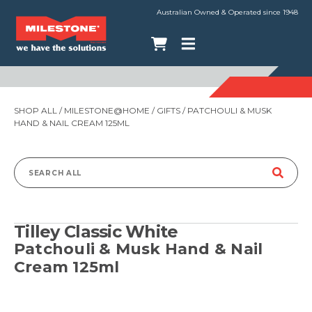
Australian Owned & Operated since 1948
SHOP ALL
/
MILESTONE@HOME
/
GIFTS
/ PATCHOULI & MUSK
HAND & NAIL CREAM 125ML
Search
for:
Tilley Classic White
Patchouli & Musk Hand & Nail
Cream 125ml