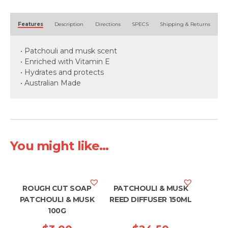
125ml
quantity
Alternative:
Features
Description
Directions
SPECS
Shipping & Returns
• Patchouli and musk scent
• Enriched with Vitamin E
• Hydrates and protects
• Australian Made
You might like...
ROUGH CUT SOAP
PATCHOULI & MUSK
PATCHOULI & MUSK
REED DIFFUSER 150ML
100G