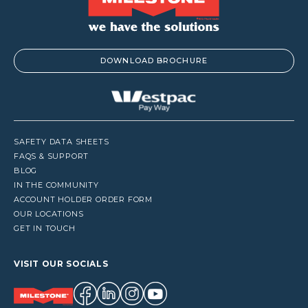
DOWNLOAD BROCHURE
SAFETY DATA SHEETS
FAQS & SUPPORT
BLOG
IN THE COMMUNITY
ACCOUNT HOLDER ORDER FORM
OUR LOCATIONS
GET IN TOUCH
VISIT OUR SOCIALS